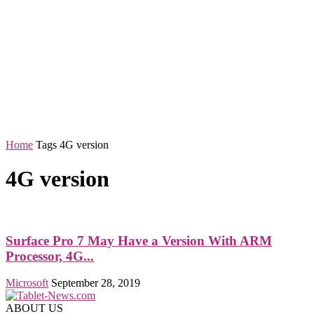
Home
Tags
4G version
4G version
Surface Pro 7 May Have a Version With ARM
Processor, 4G...
Microsoft
September 28, 2019
ABOUT US