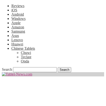
Reviews
iOS
Android
Windows
Apple
Amazon
Samsung
Asus
Lenovo
Huawei
Chinese Tablets
Chuwi
Teclast
Onda
Search