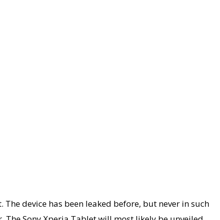
 The device has been leaked before, but never in such
. The Sony Xperia Tablet will most likely be unveiled