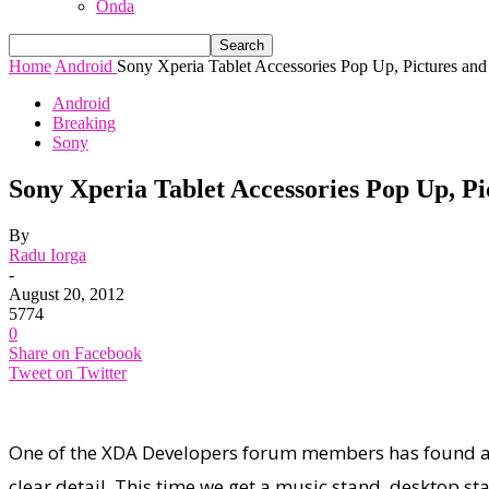
Onda
Home
Android
Sony Xperia Tablet Accessories Pop Up, Pictures and
Android
Breaking
Sony
Sony Xperia Tablet Accessories Pop Up, Pi
By
Radu Iorga
-
August 20, 2012
5774
0
Share on Facebook
Tweet on Twitter
One of the XDA Developers forum members has found a r
clear detail. This time we get a music stand, desktop s