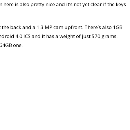
re is also pretty nice and it’s not yet clear if the keys
t the back and a 1.3 MP cam upfront. There’s also 1GB
ndroid 4.0 ICS and it has a weight of just 570 grams.
 64GB one.