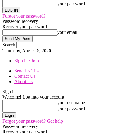
your password
Forgot your password?
Password recovery
Recover your password
your email
Search
Thursday, August 6, 2026
Sign in / Join
Send Us Tips
Contact Us
About Us
Sign in
Welcome! Log into your account
your username
your password
Forgot your password? Get help
Password recovery
Recover your password