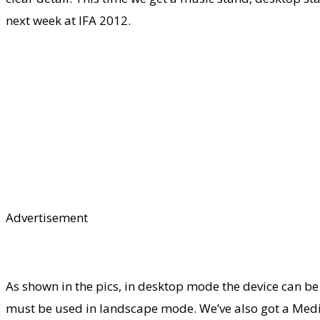
next week at IFA 2012.
Advertisement
As shown in the pics, in desktop mode the device can be
must be used in landscape mode. We’ve also got a Media 