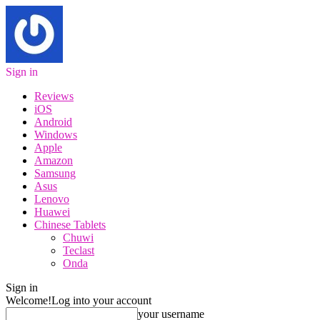
Sign in
Reviews
iOS
Android
Windows
Apple
Amazon
Samsung
Asus
Lenovo
Huawei
Chinese Tablets
Chuwi
Teclast
Onda
Sign in
Welcome!
Log into your account
your username