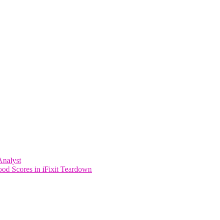
Analyst
od Scores in iFixit Teardown