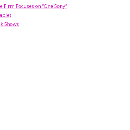
se Firm Focuses on “One Sony”
ablet
ak Shows