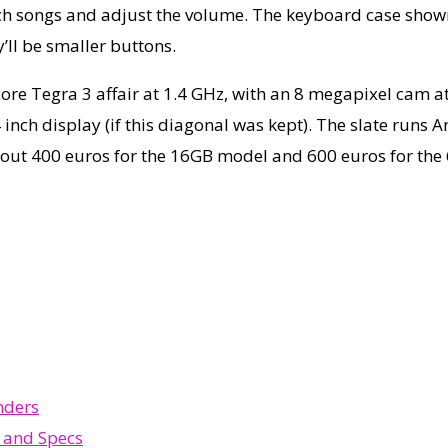
ch songs and adjust the volume. The keyboard case shown he
y’ll be smaller buttons.
ore Tegra 3 affair at 1.4 GHz, with an 8 megapixel cam a
inch display (if this diagonal was kept). The slate runs A
about 400 euros for the 16GB model and 600 euros for the
nders
r and Specs