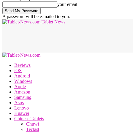
your email
A password will be e-mailed to you.
Tablet News
Reviews
iOS
Android
Windows
Apple
Amazon
Samsung
Asus
Lenovo
Huawei
Chinese Tablets
Chuwi
Teclast