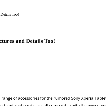
 Details Too!
ctures and Details Too!
ange of accessories for the rumored Sony Xperia Tablet.
tand and keyboard case, all compatible with the newcomer