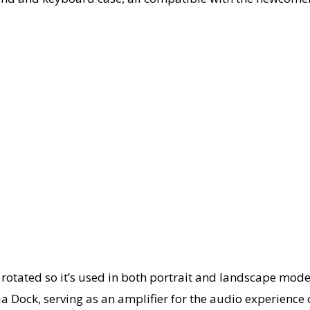
 rotated so it’s used in both portrait and landscape mode
Dock, serving as an amplifier for the audio experience of