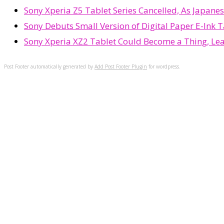
Sony Xperia Z5 Tablet Series Cancelled, As Japane
Sony Debuts Small Version of Digital Paper E-Ink T
Sony Xperia XZ2 Tablet Could Become a Thing, Le
Post Footer automatically generated by
Add Post Footer Plugin
for wordpress.