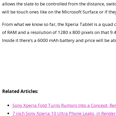
allows the slate to be controlled from the distance, swit
will be touch ones like on the Microsoft Surface or if the
From what we know so far, the Xperia Tablet is a quad c
of RAM and a resolution of 1280 x 800 pixels on that 9.4 
Inside it there’s a 6000 mAh battery and price will be 
Related Articles:
Sony Xperia Fold Turns Rumors Into a Concept, Re
7 inch Sony Xperia 10 Ultra Phone Leaks, in Rende