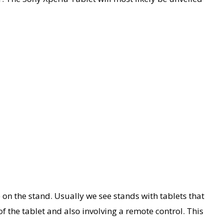
 on the stand. Usually we see stands with tablets that
 the tablet and also involving a remote control. This