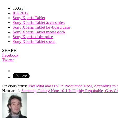
TAGS
IFA 2012
Sony Xperia Tablet
Sony Xperia Tablet accessories
Sony Xperia Tablet keyboard case
Sony Xperia Tablet media dock
Sony Xperia tablet price
Sony Xperia Tablet specs
SHARE
Facebook
Twitter
Previous article
iPad Mini and iTV In Production Now, According to 
Next article
Samsung Galaxy Note 10.1 Is Highly Repairable, Gets Go