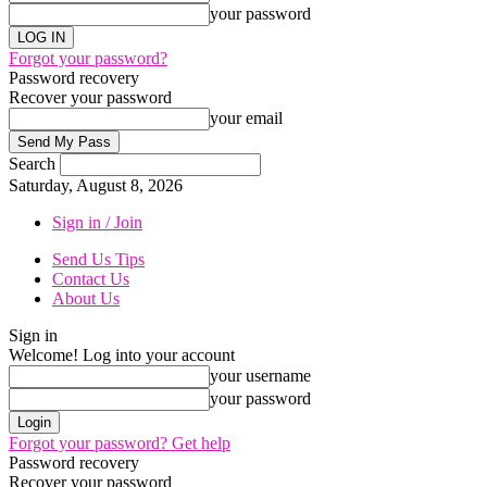
your password
Forgot your password?
Password recovery
Recover your password
your email
Search
Saturday, August 8, 2026
Sign in / Join
Send Us Tips
Contact Us
About Us
Sign in
Welcome! Log into your account
your username
your password
Forgot your password? Get help
Password recovery
Recover your password