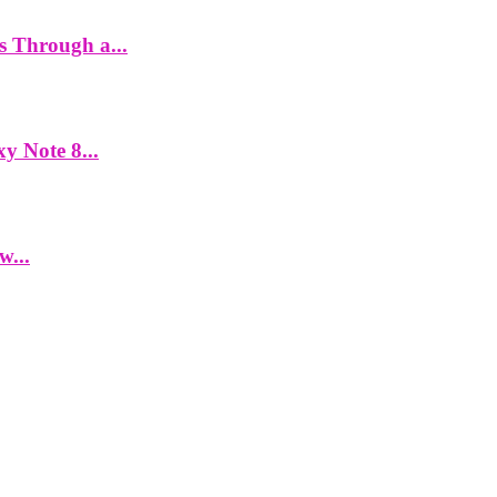
es Through a...
y Note 8...
w...