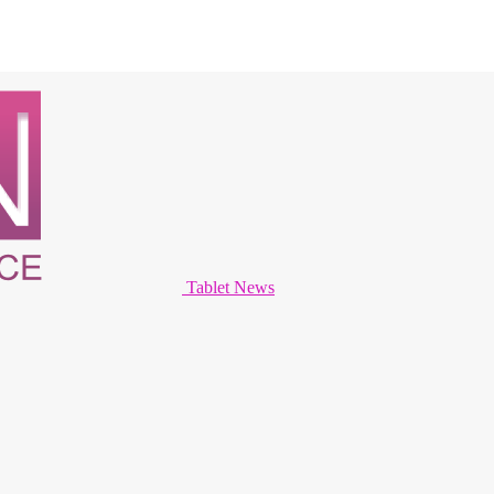
Tablet News