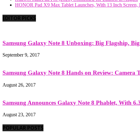
HONOR Pad X9 Max Tablet Launches, With 13 Inch Screen, B
EDITOR PICKS
Samsung Galaxy Note 8 Unboxing: Big Flagship, Big A
September 9, 2017
Samsung Galaxy Note 8 Hands on Review: Camera Tes
August 26, 2017
Samsung Announces Galaxy Note 8 Phablet, With 6.3
August 23, 2017
POPULAR POSTS