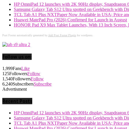
HP OmniPad 12 launches with 2K 90Hz display, Snapdragon 
Samsung Galaxy Tab S12 Ultra spotted on Geekbench with Dime
TCL Tab A1 Plus NXTPaper Now Available in USA; Price and
Huawei MatePad Pro (2026) Confirmed for Launch in August
HONOR Pad X9 Max Tablet Launches, With 13 Inch Screen, B
Post Footer automatically generated by
Add Post Footer Plugin
for wordpress.
Follow us on:
1,999
Fans
Like
125
Followers
Follow
1,540
Followers
Follow
6,240
Subscribers
Subscribe
Advertisment
Recent Posts
HP OmniPad 12 launches with 2K 90Hz display, Snapdragon 
Samsung Galaxy Tab S12 Ultra spotted on Geekbench with Dime
TCL Tab A1 Plus NXTPaper Now Available in USA; Price and
Huawei MatePad Pro (2026) Confirmed for Launch in August