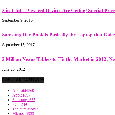
2 in 1 Intel-Powered Devices Are Getting Special Pric
September 9, 2016
Samsung Dex Book is Basically the Laptop that Galax
September 15, 2017
3 Million Nexus Tablets to Hit the Market in 2012; Ne
June 25, 2012
POPULAR CATEGORY
Android
4769
Apple
1897
Samsung
1655
iOS
1239
Tablet related
973
Microsoft
933