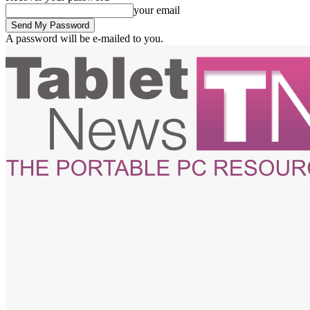
your email
A password will be e-mailed to you.