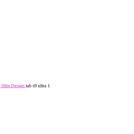
 Slim Design
tab s9 ultra 1