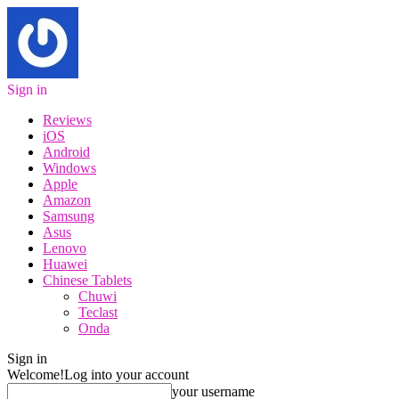
Sign in
Reviews
iOS
Android
Windows
Apple
Amazon
Samsung
Asus
Lenovo
Huawei
Chinese Tablets
Chuwi
Teclast
Onda
Sign in
Welcome!
Log into your account
your username