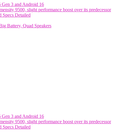
6 Gen 3 and Android 16
nsity 9500, slight performance boost over its predecessor
 Specs Detailed
ig Battery, Quad Speakers
6 Gen 3 and Android 16
nsity 9500, slight performance boost over its predecessor
 Specs Detailed