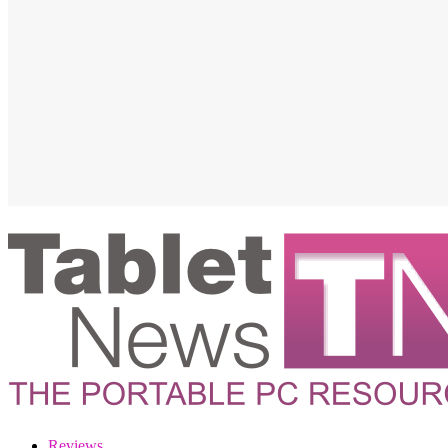
Reviews