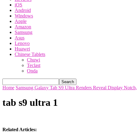
iOS
Android
Windows
Apple
Amazon
Samsung
Asus
Lenovo
Huawei
Chinese Tablets
Chuwi
Teclast
Onda
Home
Samsung Galaxy Tab S9 Ultra Renders Reveal Display Notch,
tab s9 ultra 1
Related Articles: