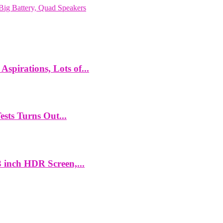
ig Battery, Quad Speakers
spirations, Lots of...
ts Turns Out...
 inch HDR Screen,...