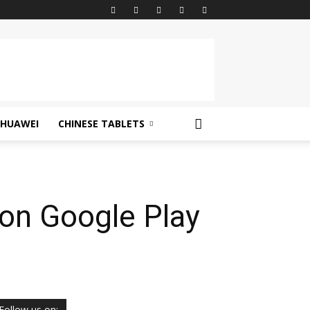
HUAWEI
CHINESE TABLETS
on Google Play
Follow us on: