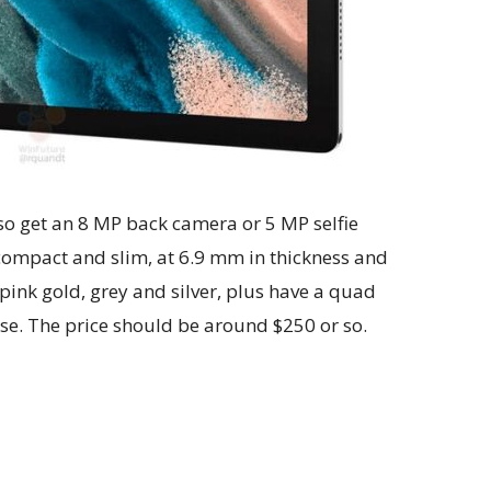
lso get an 8 MP back camera or 5 MP selfie
compact and slim, at 6.9 mm in thickness and
pink gold, grey and silver, plus have a quad
rise. The price should be around $250 or so.