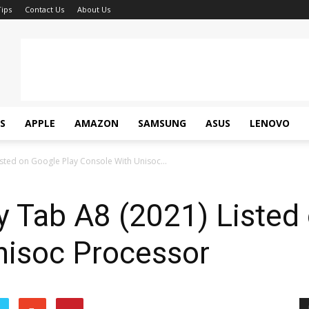
ips
Contact Us
About Us
S
APPLE
AMAZON
SAMSUNG
ASUS
LENOVO
sted on Google Play Console With Unisoc...
 Tab A8 (2021) Listed 
nisoc Processor