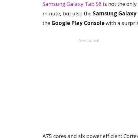
Samsung Galaxy Tab S8
is not the only
minute, but also the
Samsung Galaxy 
the
Google Play Console
with a surpri
Advertisement
A75 cores and six power efficient Corte