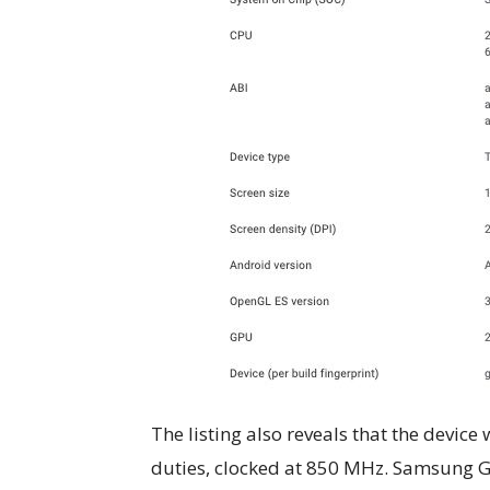
The listing also reveals that the devic
duties, clocked at 850 MHz. Samsung 