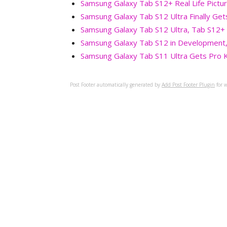
Samsung Galaxy Tab S12+ Real Life Pictu
Samsung Galaxy Tab S12 Ultra Finally Get
Samsung Galaxy Tab S12 Ultra, Tab S12
Samsung Galaxy Tab S12 in Development,
Samsung Galaxy Tab S11 Ultra Gets Pro 
Post Footer automatically generated by
Add Post Footer Plugin
for w