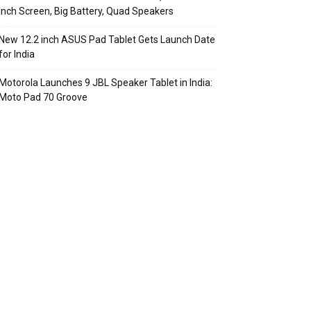
Inch Screen, Big Battery, Quad Speakers
New 12.2 inch ASUS Pad Tablet Gets Launch Date
for India
Motorola Launches 9 JBL Speaker Tablet in India:
Moto Pad 70 Groove