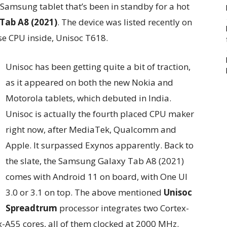
 Samsung tablet that’s been in standby for a hot
Tab A8 (2021)
. The device was listed recently on
se CPU inside, Unisoc T618.
Unisoc has been getting quite a bit of traction,
as it appeared on both the new Nokia and
Motorola tablets, which debuted in India.
Unisoc is actually the fourth placed CPU maker
right now, after MediaTek, Qualcomm and
Apple. It surpassed Exynos apparently. Back to
the slate, the Samsung Galaxy Tab A8 (2021)
comes with Android 11 on board, with One UI
3.0 or 3.1 on top. The above mentioned
Unisoc
Spreadtrum
processor integrates two Cortex-
x-A55 cores, all of them clocked at 2000 MHz.