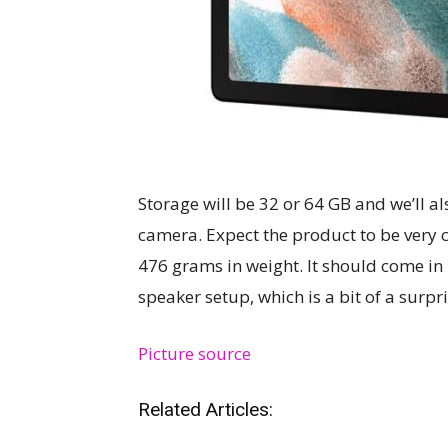
Storage will be 32 or 64 GB and we’ll a
camera. Expect the product to be very 
476 grams in weight. It should come in 
speaker setup, which is a bit of a surp
Picture source
Related Articles: