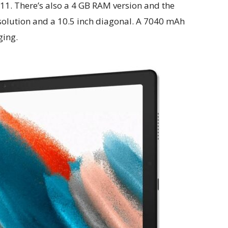
11. There’s also a 4 GB RAM version and the
esolution and a 10.5 inch diagonal. A 7040 mAh
ging.