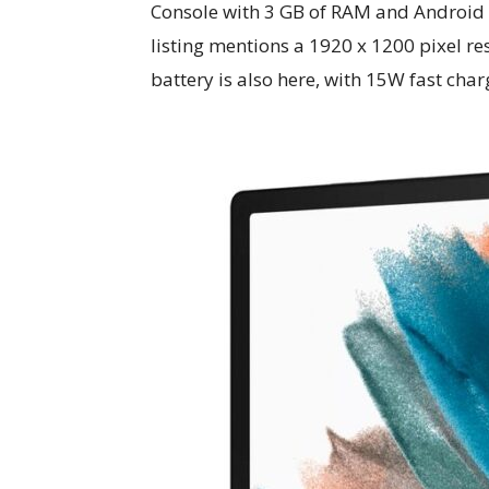
Console with 3 GB of RAM and Android 
listing mentions a 1920 x 1200 pixel r
battery is also here, with 15W fast char