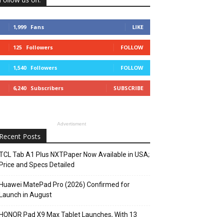
1,999
Fans
LIKE
125
Followers
FOLLOW
1,540
Followers
FOLLOW
6,240
Subscribers
SUBSCRIBE
Advertisment
Recent Posts
TCL Tab A1 Plus NXTPaper Now Available in USA;
Price and Specs Detailed
Huawei MatePad Pro (2026) Confirmed for
Launch in August
HONOR Pad X9 Max Tablet Launches, With 13