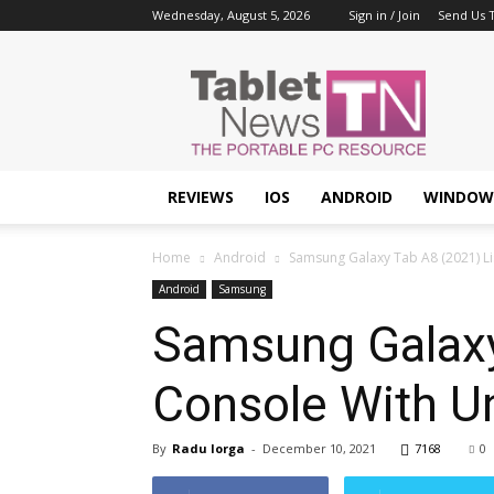
Wednesday, August 5, 2026
Sign in / Join
Send Us T
Tablet
News
REVIEWS
IOS
ANDROID
WINDOW
Home
Android
Samsung Galaxy Tab A8 (2021) Li
Android
Samsung
Samsung Galaxy
Console With U
By
Radu Iorga
-
December 10, 2021
7168
0