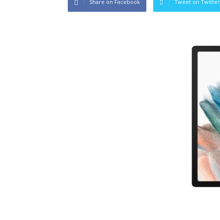
Share on Facebook
Tweet on Twitter