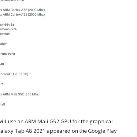
e will use an ARM Mali G52 GPU for the graphical
Galaxy Tab A8 2021 appeared on the Google Play