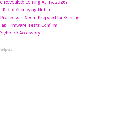
re Revealed; Coming At IFA 2026?
s Rid of Annnoying Notch
+ Processors Seem Prepped for Gaming
 as Firmware Tests Confirm
Keyboard Accessory
ordpress.