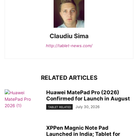
Claudiu Sima
http://tablet-news.com/
RELATED ARTICLES
Huawei MatePad Pro (2026)
Confirmed for Launch in August
July 30, 2026
TABLET RELATED
XPPen Magnic Note Pad
Launched in India; Tablet for