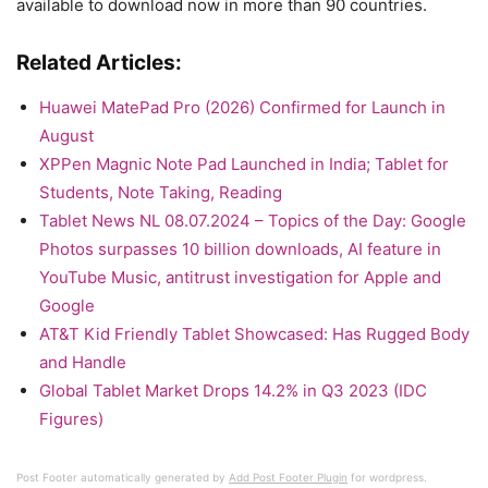
available to download now in more than 90 countries.
Related Articles:
Huawei MatePad Pro (2026) Confirmed for Launch in
August
XPPen Magnic Note Pad Launched in India; Tablet for
Students, Note Taking, Reading
Tablet News NL 08.07.2024 – Topics of the Day: Google
Photos surpasses 10 billion downloads, AI feature in
YouTube Music, antitrust investigation for Apple and
Google
AT&T Kid Friendly Tablet Showcased: Has Rugged Body
and Handle
Global Tablet Market Drops 14.2% in Q3 2023 (IDC
Figures)
Post Footer automatically generated by
Add Post Footer Plugin
for wordpress.