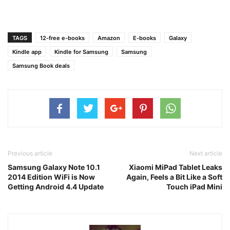
TAGS
12-free e-books
Amazon
E-books
Galaxy
Kindle app
Kindle for Samsung
Samsung
Samsung Book deals
Previous article
Next article
Samsung Galaxy Note 10.1
Xiaomi MiPad Tablet Leaks
2014 Edition WiFi is Now
Again, Feels a Bit Like a Soft
Getting Android 4.4 Update
Touch iPad Mini