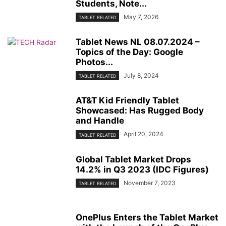
Students, Note...
May 7, 2026
TABLET RELATED
Tablet News NL 08.07.2024 –
Topics of the Day: Google
Photos...
July 8, 2024
TABLET RELATED
AT&T Kid Friendly Tablet
Showcased: Has Rugged Body
and Handle
April 20, 2024
TABLET RELATED
Global Tablet Market Drops
14.2% in Q3 2023 (IDC Figures)
November 7, 2023
TABLET RELATED
OnePlus Enters the Tablet Market