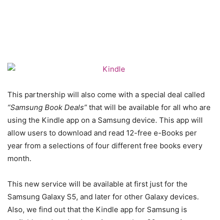
This partnership will also come with a special deal called
“Samsung Book Deals”
that will be available for all who are
using the Kindle app on a Samsung device. This app will
allow users to download and read 12-free e-Books per
year from a selections of four different free books every
month.
This new service will be available at first just for the
Samsung Galaxy S5, and later for other Galaxy devices.
Also, we find out that the Kindle app for Samsung is