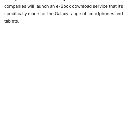
companies will launch an e-Book download service that it’s
specifically made for the Galaxy range of smartphones and
tablets.