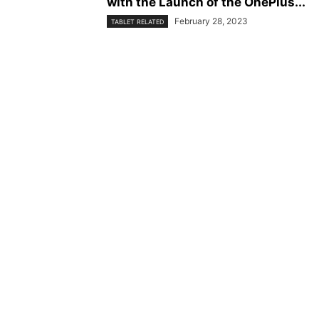
with the Launch of the OnePlus...
February 28, 2023
TABLET RELATED