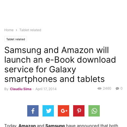
Home
Tablet related
Tablet related
Samsung and Amazon will
launch an e-Book download
service for Galaxy
smartphones and tablets
2460
0
By
Claudiu Sima
-
April 17, 2014
Today,
Amazon
and
Samsung
have announced that both