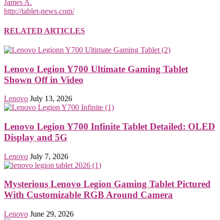
James A.
http://tablet-news.com/
RELATED ARTICLES
Lenovo Legion Y700 Ultimate Gaming Tablet
Shown Off in Video
Lenovo
July 13, 2026
Lenovo Legion Y700 Infinite Tablet Detailed: OLED
Display and 5G
Lenovo
July 7, 2026
Mysterious Lenovo Legion Gaming Tablet Pictured
With Customizable RGB Around Camera
Lenovo
June 29, 2026