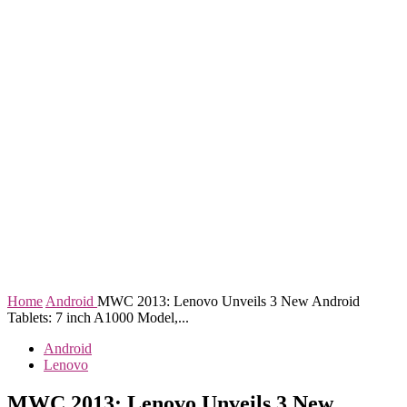
Home
Android
MWC 2013: Lenovo Unveils 3 New Android
Tablets: 7 inch A1000 Model,...
Android
Lenovo
MWC 2013: Lenovo Unveils 3 New