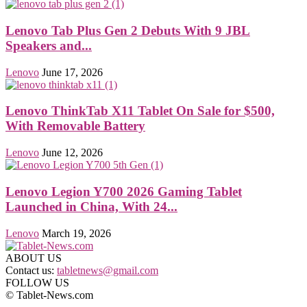
Lenovo Tab Plus Gen 2 Debuts With 9 JBL
Speakers and...
Lenovo
June 17, 2026
Lenovo ThinkTab X11 Tablet On Sale for $500,
With Removable Battery
Lenovo
June 12, 2026
Lenovo Legion Y700 2026 Gaming Tablet
Launched in China, With 24...
Lenovo
March 19, 2026
ABOUT US
Contact us:
tabletnews@gmail.com
FOLLOW US
© Tablet-News.com