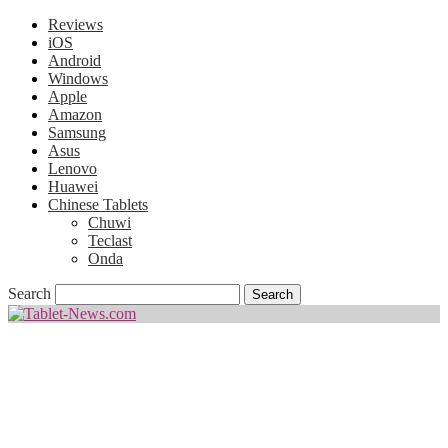
Reviews
iOS
Android
Windows
Apple
Amazon
Samsung
Asus
Lenovo
Huawei
Chinese Tablets
Chuwi
Teclast
Onda
Search