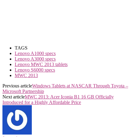
TAGS
Lenovo A1000 specs
Lenovo A3000 specs
Lenovo MWC 2013 tablets
Lenovo S6000 specs
MWC 2013
Previous article
Windows Tablets at NASCAR Through Toyota –
Microsoft Partnership
Next article
MWC 2013: Acer Iconia B1 16 GB Officially
Introduced for a Highly Affordable Price