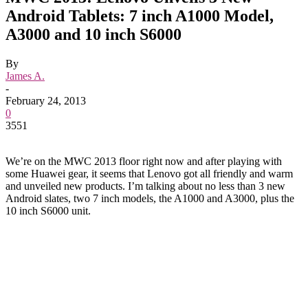
Android Tablets: 7 inch A1000 Model,
A3000 and 10 inch S6000
By
James A.
-
February 24, 2013
0
3551
We’re on the MWC 2013 floor right now and after playing with
some Huawei gear, it seems that Lenovo got all friendly and warm
and unveiled new products. I’m talking about no less than 3 new
Android slates, two 7 inch models, the A1000 and A3000, plus the
10 inch S6000 unit.