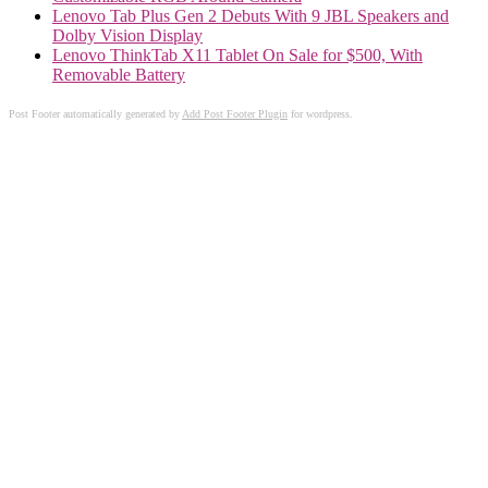
Lenovo Tab Plus Gen 2 Debuts With 9 JBL Speakers and
Dolby Vision Display
Lenovo ThinkTab X11 Tablet On Sale for $500, With
Removable Battery
Post Footer automatically generated by
Add Post Footer Plugin
for wordpress.