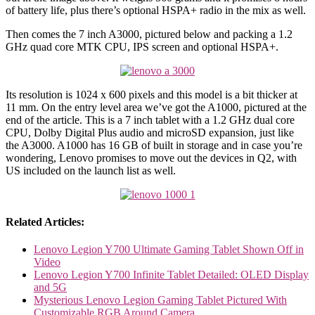
of battery life, plus there’s optional HSPA+ radio in the mix as well.
Then comes the 7 inch A3000, pictured below and packing a 1.2
GHz quad core MTK CPU, IPS screen and optional HSPA+.
Its resolution is 1024 x 600 pixels and this model is a bit thicker at
11 mm. On the entry level area we’ve got the A1000, pictured at the
end of the article. This is a 7 inch tablet with a 1.2 GHz dual core
CPU, Dolby Digital Plus audio and microSD expansion, just like
the A3000. A1000 has 16 GB of built in storage and in case you’re
wondering, Lenovo promises to move out the devices in Q2, with
US included on the launch list as well.
Related Articles:
Lenovo Legion Y700 Ultimate Gaming Tablet Shown Off in
Video
Lenovo Legion Y700 Infinite Tablet Detailed: OLED Display
and 5G
Mysterious Lenovo Legion Gaming Tablet Pictured With
Customizable RGB Around Camera