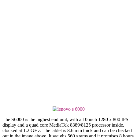
The S6000 is the highest end unit, with a 10 inch 1280 x 800 IPS
display and a quad core MediaTek 8389/8125 processor inside,
clocked at 1.2 GHz. The tablet is 8.6 mm thick and can be checked
out in the image above. It weighs 560 grams and it promises 8 hours