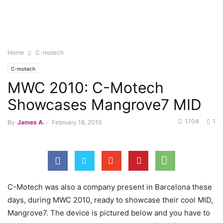
Home
C-motech
C-motech
MWC 2010: C-Motech
Showcases Mangrove7 MID
1704
1
By
James A.
-
February 18, 2010
C-Motech was also a company present in Barcelona these
days, during MWC 2010, ready to showcase their cool MID,
Mangrove7. The device is pictured below and you have to