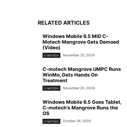
RELATED ARTICLES
Windows Mobile 6.5 MID C-
Motech Mangrove Gets Demoed
(Video)
November 25, 2009
C-MOTECH
C-motech Mangrove UMPC Runs
WinMo, Gets Hands On
Treatment
November 20, 2009
C-MOTECH
Windows Mobile 6.5 Goes Tablet,
C-motech’s Mangrove Runs the
OS
October 26, 2009
C-MOTECH