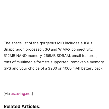
The specs list of the gorgeous MID includes a 1GHz
Snapdragon processor, 3G and WiMAX connectivity,
512MB NAND memory, 256MB SDRAM, email features,
tons of multimedia formats supported, removable memory,
GPS and your choice of a 3200 or 4000 mAh battery pack.
[via
us.aving.net
]
Related Articles: