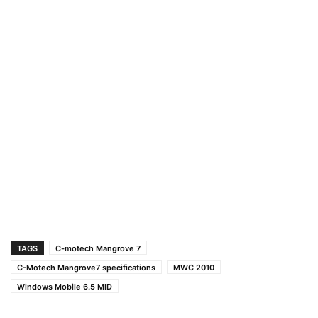
TAGS
C-motech Mangrove 7
C-Motech Mangrove7 specifications
MWC 2010
Windows Mobile 6.5 MID