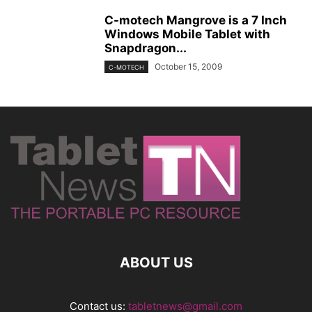
C-motech Mangrove is a 7 Inch
Windows Mobile Tablet with
Snapdragon...
October 15, 2009
C-MOTECH
ABOUT US
Contact us:
tabletnews@gmail.com