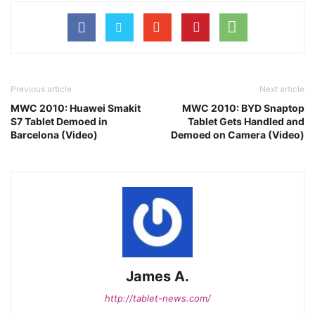
Previous article
Next article
MWC 2010: Huawei Smakit
MWC 2010: BYD Snaptop
S7 Tablet Demoed in
Tablet Gets Handled and
Barcelona (Video)
Demoed on Camera (Video)
James A.
http://tablet-news.com/