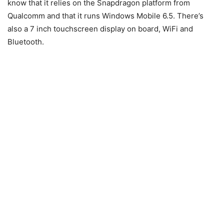
know that it relies on the Snapdragon platform from
Qualcomm and that it runs Windows Mobile 6.5. There’s
also a 7 inch touchscreen display on board, WiFi and
Bluetooth.