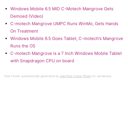
Windows Mobile 6.5 MID C-Motech Mangrove Gets
Demoed (Video)
C-motech Mangrove UMPC Runs WinMo, Gets Hands
On Treatment
Windows Mobile 6.5 Goes Tablet, C-motech’s Mangrove
Runs the OS
C-motech Mangrove is a 7 Inch Windows Mobile Tablet
with Snapdragon CPU on board
Post Footer automatically generated by
Add Post Footer Plugin
for wordpress.