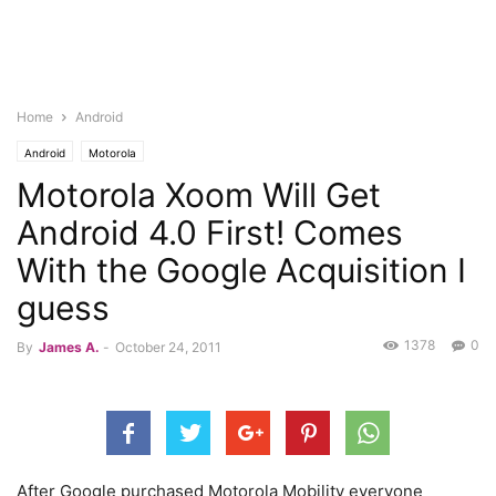
Home
Android
Android
Motorola
Motorola Xoom Will Get
Android 4.0 First! Comes
With the Google Acquisition I
guess
1378
0
By
James A.
-
October 24, 2011
After Google purchased Motorola Mobility everyone