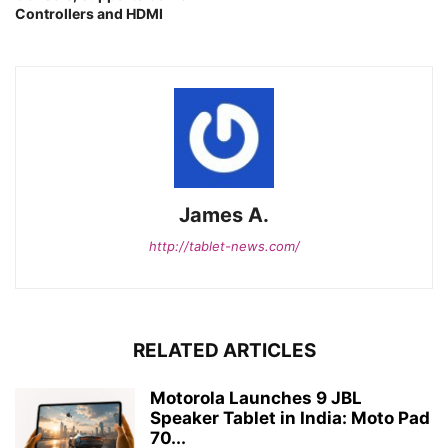
Controllers and HDMI
James A.
http://tablet-news.com/
RELATED ARTICLES
Motorola Launches 9 JBL
Speaker Tablet in India: Moto Pad
70...