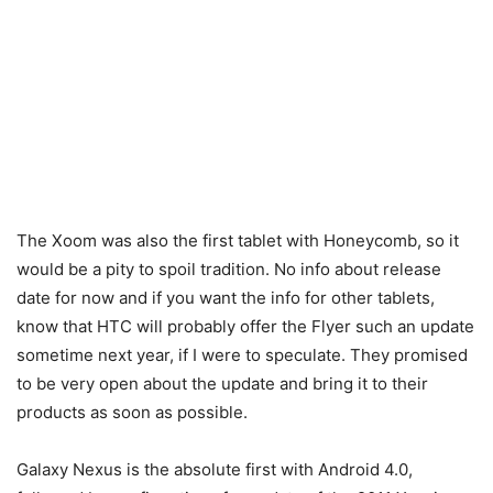
The Xoom was also the first tablet with Honeycomb, so it
would be a pity to spoil tradition. No info about release
date for now and if you want the info for other tablets,
know that HTC will probably offer the Flyer such an update
sometime next year, if I were to speculate. They promised
to be very open about the update and bring it to their
products as soon as possible.
Galaxy Nexus is the absolute first with Android 4.0,