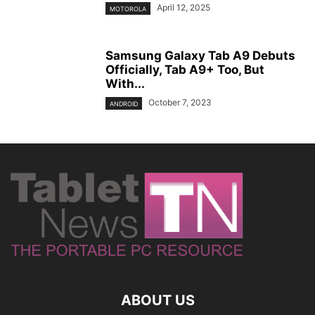
April 12, 2025
MOTOROLA
Samsung Galaxy Tab A9 Debuts
Officially, Tab A9+ Too, But
With...
October 7, 2023
ANDROID
ABOUT US