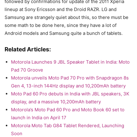
followed by confirmations for update of the 2011 Xperia
lineup at Sony Ericsson and the Droid RAZR. LG and
Samsung are strangely quiet about this, so there must be
some math to be done here, since they have a lot of
Android models and Samsung quite a bunch of tablets.
Related Articles:
Motorola Launches 9 JBL Speaker Tablet in India: Moto
Pad 70 Groove
Motorola unveils Moto Pad 70 Pro with Snapdragon 8s
Gen 4, 13-inch 144Hz display and 10,200mAh battery
Moto Pad 60 Pro debuts in India with JBL speakers, 3K
display, and a massive 10,200mAh battery
Motorola’s Moto Pad 60 Pro and Moto Book 60 set to
launch in India on April 17
Motorola Moto Tab G84 Tablet Rendered, Launching
Soon