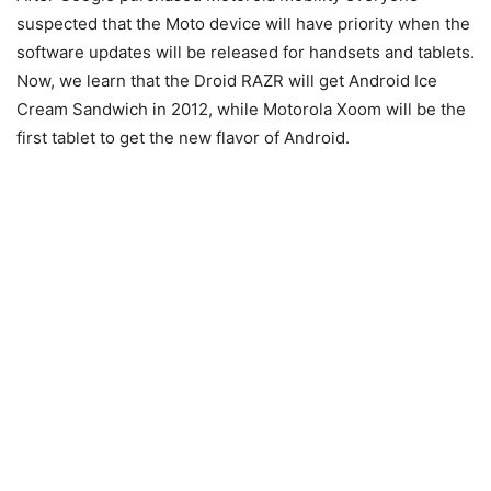
suspected that the Moto device will have priority when the
software updates will be released for handsets and tablets.
Now, we learn that the Droid RAZR will get Android Ice
Cream Sandwich in 2012, while Motorola Xoom will be the
first tablet to get the new flavor of Android.