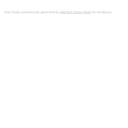
Post Footer automatically generated by
Add Post Footer Plugin
for wordpress.