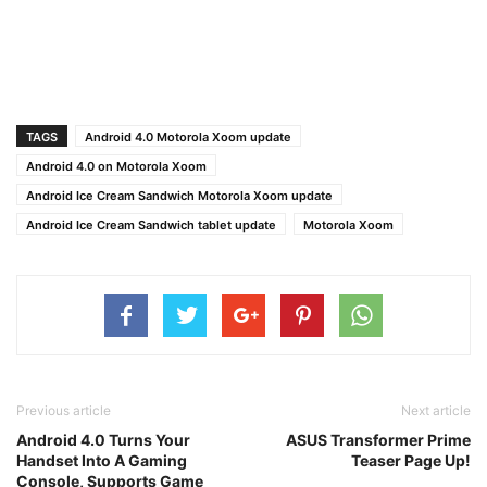
TAGS
Android 4.0 Motorola Xoom update
Android 4.0 on Motorola Xoom
Android Ice Cream Sandwich Motorola Xoom update
Android Ice Cream Sandwich tablet update
Motorola Xoom
Previous article
Next article
Android 4.0 Turns Your
ASUS Transformer Prime
Handset Into A Gaming
Teaser Page Up!
Console, Supports Game