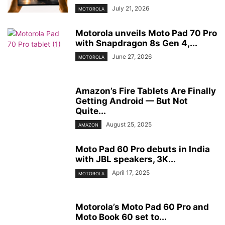
July 21, 2026
MOTOROLA
Motorola unveils Moto Pad 70 Pro
with Snapdragon 8s Gen 4,...
June 27, 2026
MOTOROLA
Amazon’s Fire Tablets Are Finally
Getting Android — But Not
Quite...
August 25, 2025
AMAZON
Moto Pad 60 Pro debuts in India
with JBL speakers, 3K...
April 17, 2025
MOTOROLA
Motorola’s Moto Pad 60 Pro and
Moto Book 60 set to...