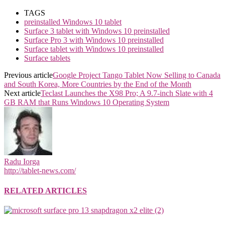
TAGS
preinstalled Windows 10 tablet
Surface 3 tablet with Windows 10 preinstalled
Surface Pro 3 with Windows 10 preinstalled
Surface tablet with Windows 10 preinstalled
Surface tablets
Previous article
Google Project Tango Tablet Now Selling to Canada
and South Korea, More Countries by the End of the Month
Next article
Teclast Launches the X98 Pro; A 9.7-inch Slate with 4
GB RAM that Runs Windows 10 Operating System
Radu Iorga
http://tablet-news.com/
RELATED ARTICLES