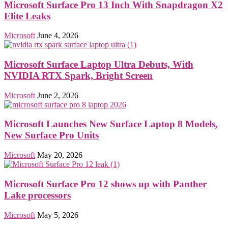
Microsoft Surface Pro 13 Inch With Snapdragon X2
Elite Leaks
Microsoft
June 4, 2026
Microsoft Surface Laptop Ultra Debuts, With
NVIDIA RTX Spark, Bright Screen
Microsoft
June 2, 2026
Microsoft Launches New Surface Laptop 8 Models,
New Surface Pro Units
Microsoft
May 20, 2026
Microsoft Surface Pro 12 shows up with Panther
Lake processors
Microsoft
May 5, 2026