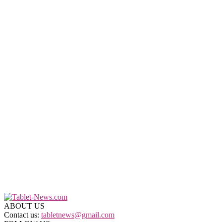
ABOUT US
Contact us:
tabletnews@gmail.com