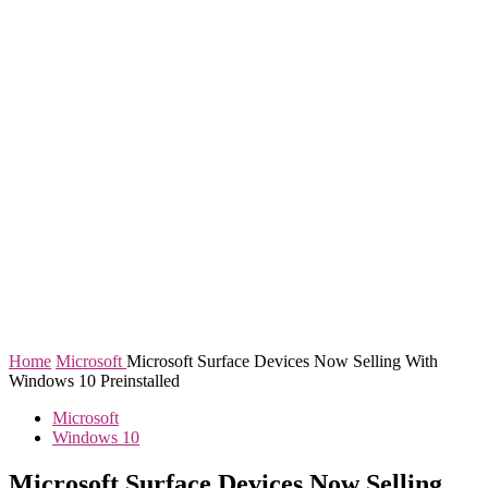
Home
Microsoft
Microsoft Surface Devices Now Selling With
Windows 10 Preinstalled
Microsoft
Windows 10
Microsoft Surface Devices Now Selling