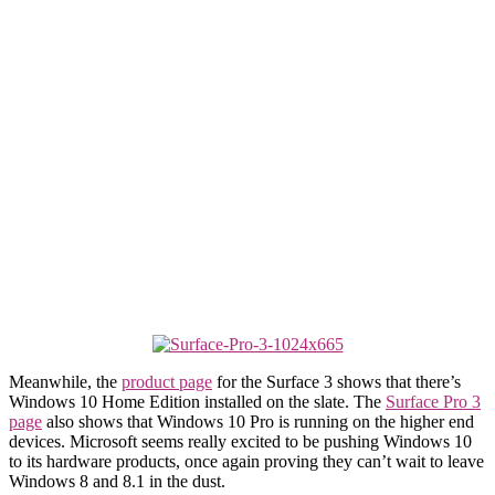
Meanwhile, the
product page
for the Surface 3 shows that there’s
Windows 10 Home Edition installed on the slate. The
Surface Pro 3
page
also shows that Windows 10 Pro is running on the higher end
devices. Microsoft seems really excited to be pushing Windows 10
to its hardware products, once again proving they can’t wait to leave
Windows 8 and 8.1 in the dust.