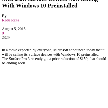
With Windows 10 Preinstalled
By
Radu Iorga
-
August 5, 2015
0
2329
In a move expected by everyone, Microsoft announced today that it
will be selling its Surface devices with Windows 10 preinstalled.
The Surface Pro 3 recently got a price reduction of $150, that should
be ending soon.