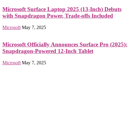
Microsoft Surface Laptop 2025 (13-Inch) Debuts
with Snapdragon Power, Trade-offs Included
Microsoft
May 7, 2025
Microsoft Officially Announces Surface Pro (2025):
Snapdragon-Powered 12-Inch Tablet
Microsoft
May 7, 2025