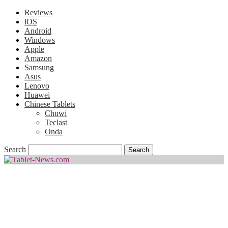
Reviews
iOS
Android
Windows
Apple
Amazon
Samsung
Asus
Lenovo
Huawei
Chinese Tablets
Chuwi
Teclast
Onda
Search