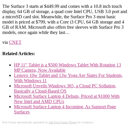
The Surface 3 starts at $449.99 and comes with a 10.8 inch touch
display, 64 GB of storage, a quad core Intel CPU, USB 3.0 port and
a microSD card slot. Meanwhile, the Surface Pro 3 most basic
model is priced at $799, with a Core i3 CPU, 64 GB storage and 4
GB of RAM. Microsoft also offers free sleeves with Surface Pro 3
models, once again while they last…
via
CNET
Related Articles:
HP 11″ Tablet is a $500 Windows Tablet With Rotating 13
MP Camera, Now Available
Lenovo 10w Tablet and 13w Yoga Are Slates For Students,
With Windows 11
Microsoft Unveils Windows 365, a Cloud PC Sollution,
Basically a Cloud-Based OS
Microsoft Surface Laptop 4 Debuts, Priced at $1000 With
New Intel and AMD CPUs
Microsoft Surface Laptop 4 Incoming, As Support Page
Surfaces
Post Footer automatically generated by
Add Post Footer Plugin
for wordpress.