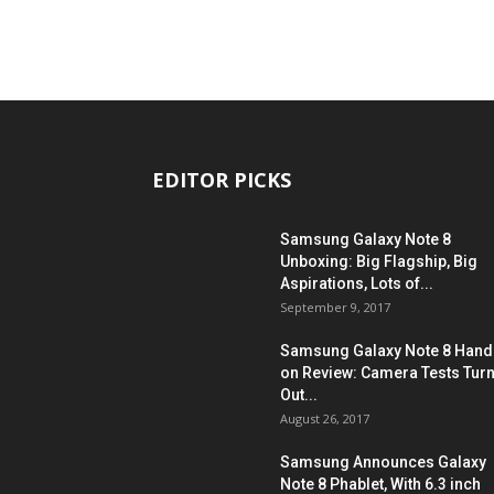
EDITOR PICKS
Samsung Galaxy Note 8
Unboxing: Big Flagship, Big
Aspirations, Lots of...
September 9, 2017
Samsung Galaxy Note 8 Hand
on Review: Camera Tests Tur
Out...
August 26, 2017
Samsung Announces Galaxy
Note 8 Phablet, With 6.3 inch