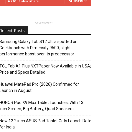
6,240
Subscribers
SUBSCRIBE
Advertisment
Recent Posts
Samsung Galaxy Tab S12 Ultra spotted on
Geekbench with Dimensity 9500, slight
performance boost over its predecessor
TCL Tab A1 Plus NXTPaper Now Available in USA;
Price and Specs Detailed
Huawei MatePad Pro (2026) Confirmed for
Launch in August
HONOR Pad X9 Max Tablet Launches, With 13
Inch Screen, Big Battery, Quad Speakers
New 12.2 inch ASUS Pad Tablet Gets Launch Date
for India