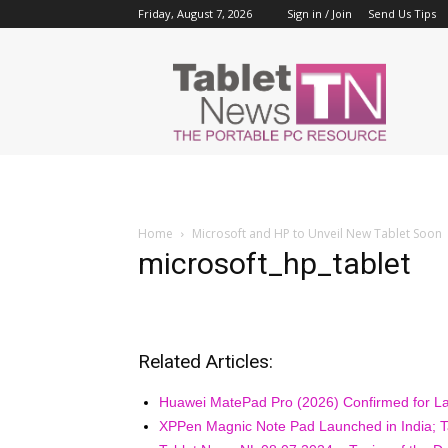
Friday, August 7, 2026
Sign in / Join
Send Us Tips
Tablet
News
Home
Microsoft and HP to Unveil New Tablet Soon
microsoft_hp_tablet
Related Articles:
Huawei MatePad Pro (2026) Confirmed for La
XPPen Magnic Note Pad Launched in India; Ta