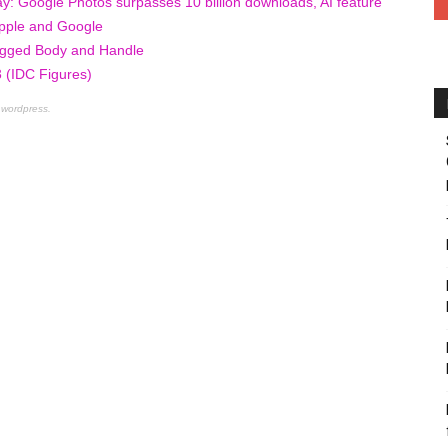
y: Google Photos surpasses 10 billion downloads, AI feature
 Apple and Google
ugged Body and Handle
 (IDC Figures)
 wordpress.