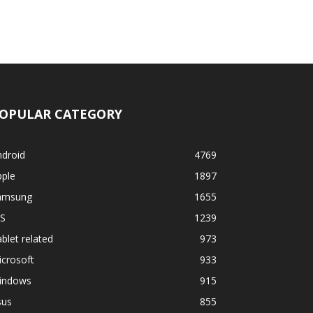
OPULAR CATEGORY
ndroid
4769
pple
1897
amsung
1655
OS
1239
blet related
973
crosoft
933
indows
915
sus
855