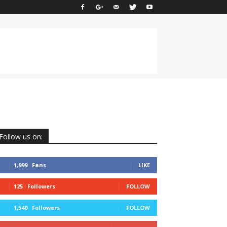
Follow us on:
1,999
Fans
LIKE
125
Followers
FOLLOW
1,540
Followers
FOLLOW