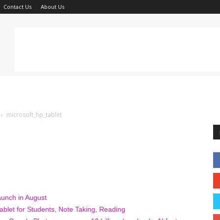
Contact Us
About Us
microsoft_hp_tablet
unch in August
blet for Students, Note Taking, Reading