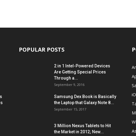
POPULAR POSTS
P
2 in 1 Intel-Powered Devices
A
Are Getting Special Prices
A
Through a...
September 9, 2016
S
i
s
Samsung Dex Book is Basically
ns
the Laptop that Galaxy Note 8...
Ta
September 15, 2017
Mi
W
3 Million Nexus Tablets to Hit
A
the Market in 2012; New...