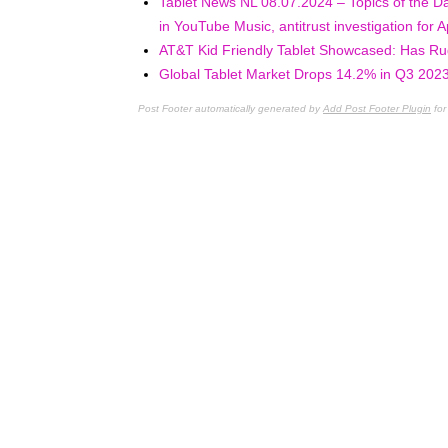
Tablet News NL 08.07.2024 – Topics of the Da
in YouTube Music, antitrust investigation for
AT&T Kid Friendly Tablet Showcased: Has R
Global Tablet Market Drops 14.2% in Q3 2023
Post Footer automatically generated by
Add Post Footer Plugin
for