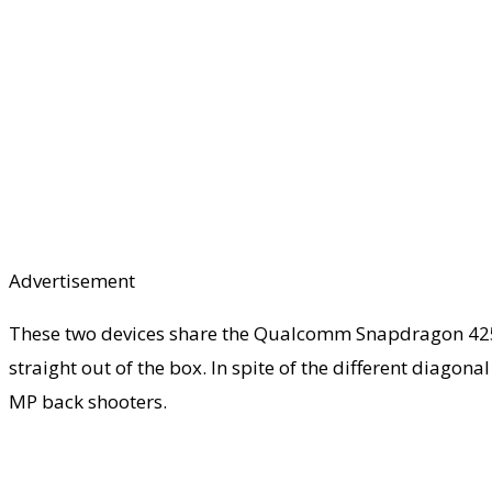
Advertisement
These two devices share the Qualcomm Snapdragon 425 pr
straight out of the box. In spite of the different diagon
MP back shooters.