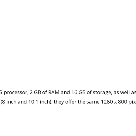
ocessor, 2 GB of RAM and 16 GB of storage, as well as 
al (8 inch and 10.1 inch), they offer the same 1280 x 800 p