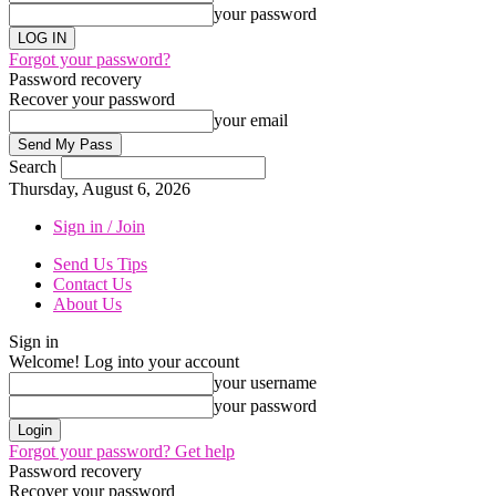
your password
Forgot your password?
Password recovery
Recover your password
your email
Search
Thursday, August 6, 2026
Sign in / Join
Send Us Tips
Contact Us
About Us
Sign in
Welcome! Log into your account
your username
your password
Forgot your password? Get help
Password recovery
Recover your password