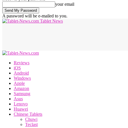
your email
A password will be e-mailed to you.
Tablet News
Reviews
iOS
Android
Windows
Apple
Amazon
Samsung
Asus
Lenovo
Huawei
Chinese Tablets
Chuwi
Teclast