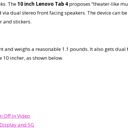
eks. The
10 inch Lenovo Tab 4
proposes “theater-like mul
via dual stereo front facing speakers. The device can be t
r and stickers.
 and weighs a reasonable 1.1 pounds. It also gets dual f
e 10 incher, as shown below.
 Off in Video
 Display and 5G