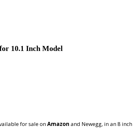
for 10.1 Inch Model
vailable for sale on
Amazon
and Newegg, in an 8 inch