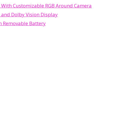
d With Customizable RGB Around Camera
 and Dolby Vision Display
th Removable Battery