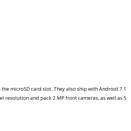
the microSD card slot. They also ship with Android 7.1
ixel resolution and pack 2 MP front cameras, as well as 5