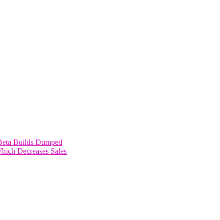
Beta Builds Dumped
Which Decreases Sales