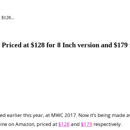
 $128...
riced at $128 for 8 Inch version and $179 
iled earlier this year, at MWC 2017. Now it’s being made a
line on Amazon, priced at
$128
and
$179
respectively.