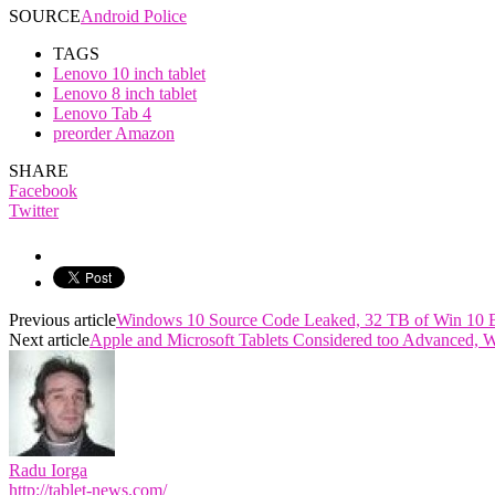
SOURCE
Android Police
TAGS
Lenovo 10 inch tablet
Lenovo 8 inch tablet
Lenovo Tab 4
preorder Amazon
SHARE
Facebook
Twitter
Previous article
Windows 10 Source Code Leaked, 32 TB of Win 10 
Next article
Apple and Microsoft Tablets Considered too Advanced, 
Radu Iorga
http://tablet-news.com/