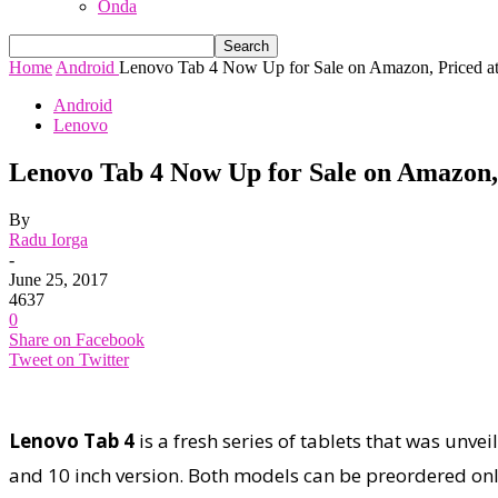
Onda
Home
Android
Lenovo Tab 4 Now Up for Sale on Amazon, Priced at
Android
Lenovo
Lenovo Tab 4 Now Up for Sale on Amazon, P
By
Radu Iorga
-
June 25, 2017
4637
0
Share on Facebook
Tweet on Twitter
Lenovo Tab 4
is a fresh series of tablets that was unve
and 10 inch version. Both models can be preordered on