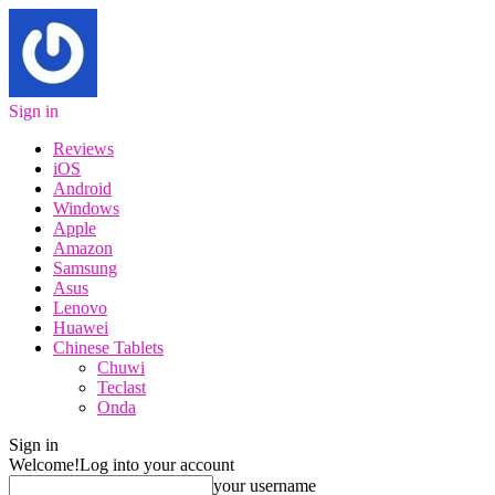
Sign in
Reviews
iOS
Android
Windows
Apple
Amazon
Samsung
Asus
Lenovo
Huawei
Chinese Tablets
Chuwi
Teclast
Onda
Sign in
Welcome!
Log into your account
your username