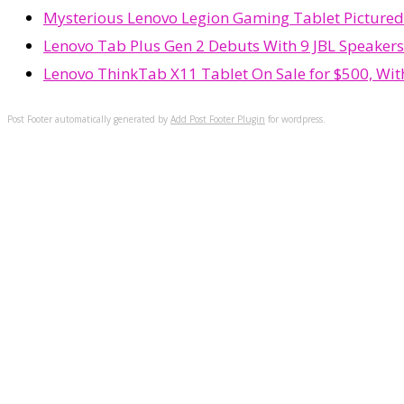
Mysterious Lenovo Legion Gaming Tablet Picture
Lenovo Tab Plus Gen 2 Debuts With 9 JBL Speakers
Lenovo ThinkTab X11 Tablet On Sale for $500, Wi
Post Footer automatically generated by
Add Post Footer Plugin
for wordpress.