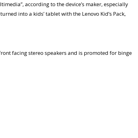
timedia”, according to the device’s maker, especially
urned into a kids’ tablet with the Lenovo Kid’s Pack,
ront facing stereo speakers and is promoted for binge