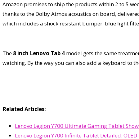
Amazon promises to ship the products within 2 to 5 we
thanks to the Dolby Atmos acoustics on board, delivered 
which includes a shock resistant bumper, blue light filte
The
8 inch Lenovo Tab 4
model gets the same treatment
watching. By the way you can also add a keyboard to th
Related Articles:
Lenovo Legion Y700 Ultimate Gaming Tablet Shown
Lenovo Legion Y700 Infinite Tablet Detailed: OLED