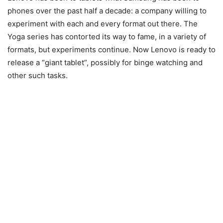
phones over the past half a decade: a company willing to
experiment with each and every format out there. The
Yoga series has contorted its way to fame, in a variety of
formats, but experiments continue. Now Lenovo is ready to
release a “giant tablet”, possibly for binge watching and
other such tasks.