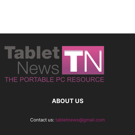
ABOUT US
Contact us:
tabletnews@gmail.com