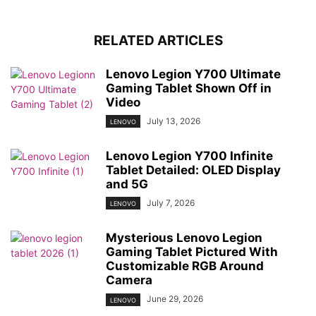
RELATED ARTICLES
Lenovo Legion Y700 Ultimate
Gaming Tablet Shown Off in
Video
July 13, 2026
LENOVO
Lenovo Legion Y700 Infinite
Tablet Detailed: OLED Display
and 5G
July 7, 2026
LENOVO
Mysterious Lenovo Legion
Gaming Tablet Pictured With
Customizable RGB Around
Camera
June 29, 2026
LENOVO