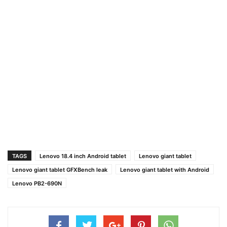
TAGS
Lenovo 18.4 inch Android tablet
Lenovo giant tablet
Lenovo giant tablet GFXBench leak
Lenovo giant tablet with Android
Lenovo PB2-690N