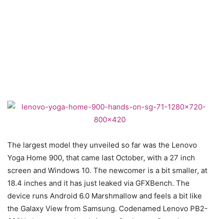
The largest model they unveiled so far was the Lenovo
Yoga Home 900, that came last October, with a 27 inch
screen and Windows 10. The newcomer is a bit smaller, at
18.4 inches and it has just leaked via GFXBench. The
device runs Android 6.0 Marshmallow and feels a bit like
the Galaxy View from Samsung. Codenamed Lenovo PB2-