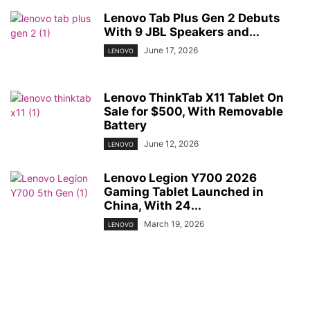
Lenovo Tab Plus Gen 2 Debuts
With 9 JBL Speakers and...
June 17, 2026
LENOVO
Lenovo ThinkTab X11 Tablet On
Sale for $500, With Removable
Battery
June 12, 2026
LENOVO
Lenovo Legion Y700 2026
Gaming Tablet Launched in
China, With 24...
March 19, 2026
LENOVO