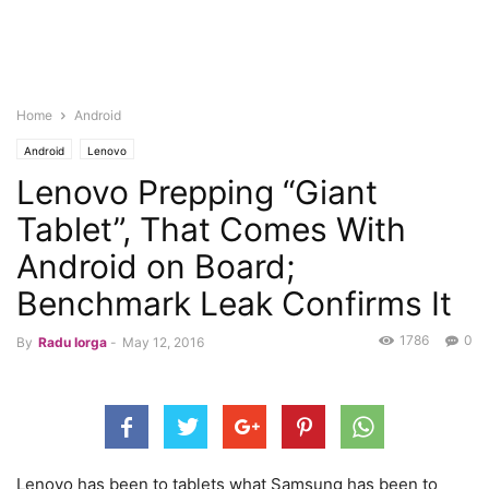
Home
Android
Android
Lenovo
Lenovo Prepping “Giant
Tablet”, That Comes With
Android on Board;
Benchmark Leak Confirms It
1786
0
By
Radu Iorga
-
May 12, 2016
Lenovo has been to tablets what Samsung has been to