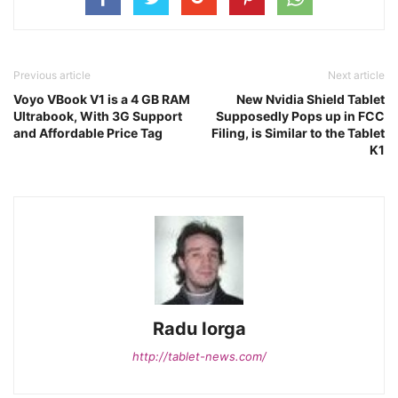
Previous article
Next article
Voyo VBook V1 is a 4 GB RAM
New Nvidia Shield Tablet
Ultrabook, With 3G Support
Supposedly Pops up in FCC
and Affordable Price Tag
Filing, is Similar to the Tablet
K1
Radu Iorga
http://tablet-news.com/