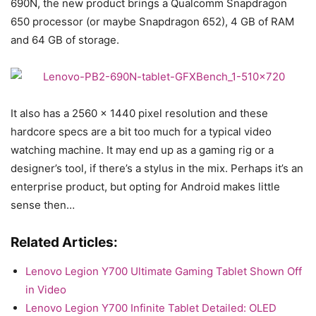
690N, the new product brings a Qualcomm Snapdragon
650 processor (or maybe Snapdragon 652), 4 GB of RAM
and 64 GB of storage.
It also has a 2560 x 1440 pixel resolution and these
hardcore specs are a bit too much for a typical video
watching machine. It may end up as a gaming rig or a
designer’s tool, if there’s a stylus in the mix. Perhaps it’s an
enterprise product, but opting for Android makes little
sense then…
Related Articles:
Lenovo Legion Y700 Ultimate Gaming Tablet Shown Off
in Video
Lenovo Legion Y700 Infinite Tablet Detailed: OLED