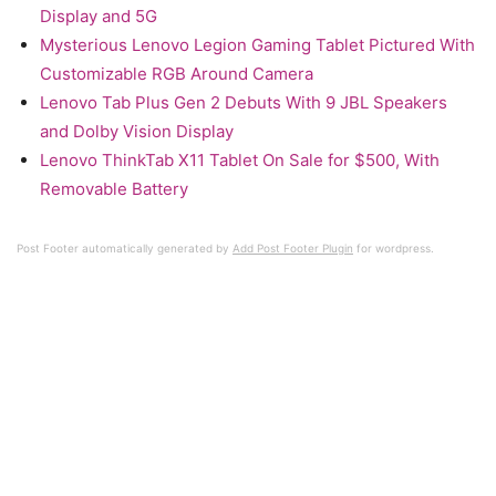
Display and 5G
Mysterious Lenovo Legion Gaming Tablet Pictured With
Customizable RGB Around Camera
Lenovo Tab Plus Gen 2 Debuts With 9 JBL Speakers
and Dolby Vision Display
Lenovo ThinkTab X11 Tablet On Sale for $500, With
Removable Battery
Post Footer automatically generated by
Add Post Footer Plugin
for wordpress.