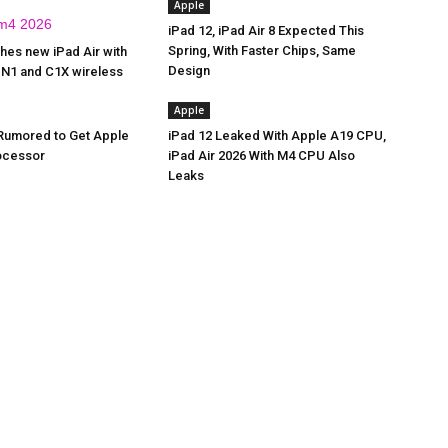
Apple
iPad 12, iPad Air 8 Expected This
Spring, With Faster Chips, Same
hes new iPad Air with
Design
 N1 and C1X wireless
Apple
 Rumored to Get Apple
iPad 12 Leaked With Apple A19 CPU,
ocessor
iPad Air 2026 With M4 CPU Also
Leaks