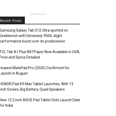
Advertisment
Recent Posts
Samsung Galaxy Tab S12 Ultra spotted on
Geekbench with Dimensity 9500, slight
performance boost over its predecessor
TCL Tab A1 Plus NXTPaper Now Available in USA;
Price and Specs Detailed
Huawei MatePad Pro (2026) Confirmed for
Launch in August
HONOR Pad X9 Max Tablet Launches, With 13
Inch Screen, Big Battery, Quad Speakers
New 12.2 inch ASUS Pad Tablet Gets Launch Date
for India