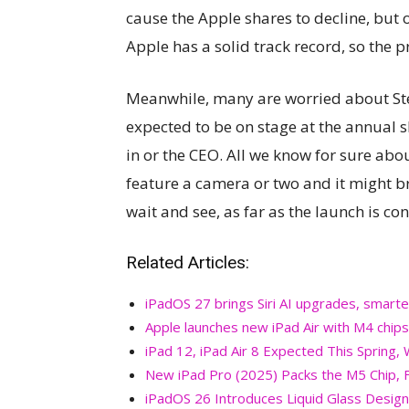
cause the Apple shares to decline, but 
Apple has a solid track record, so the pr
Meanwhile, many are worried about Ste
expected to be on stage at the annual
in or the CEO. All we know for sure about 
feature a camera or two and it might br
wait and see, as far as the launch is co
Related Articles:
iPadOS 27 brings Siri AI upgrades, smarte
Apple launches new iPad Air with M4 chips
iPad 12, iPad Air 8 Expected This Spring,
New iPad Pro (2025) Packs the M5 Chip, F
iPadOS 26 Introduces Liquid Glass Design,