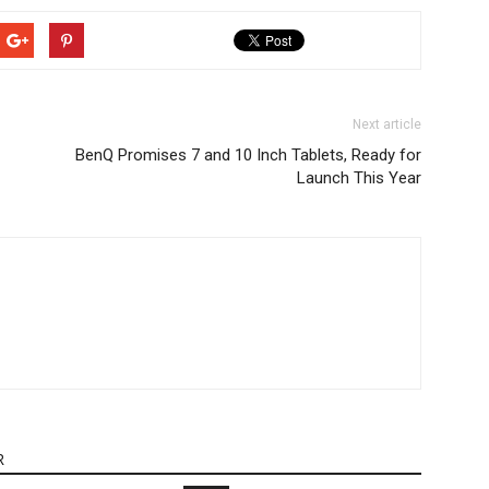
Next article
BenQ Promises 7 and 10 Inch Tablets, Ready for
Launch This Year
R