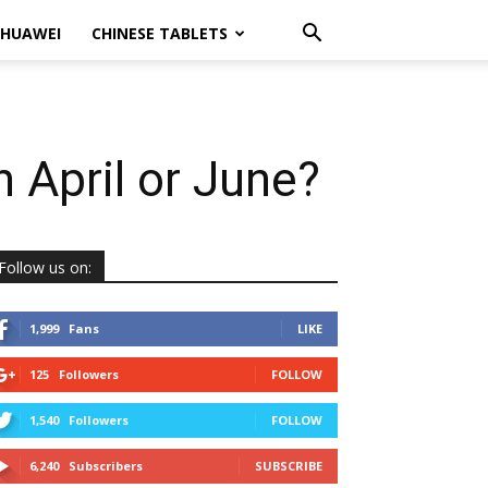
HUAWEI
CHINESE TABLETS
n April or June?
Follow us on:
1,999
Fans
LIKE
125
Followers
FOLLOW
1,540
Followers
FOLLOW
6,240
Subscribers
SUBSCRIBE