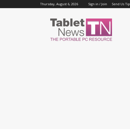
Thursday, August 6, 2026
Sign in / Join
Send Us Tip
Tablet
News