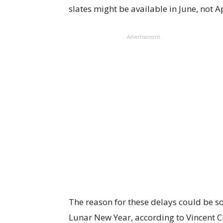
slates might be available in June, not A
Advertisement
The reason for these delays could be 
Lunar New Year, according to Vincent C