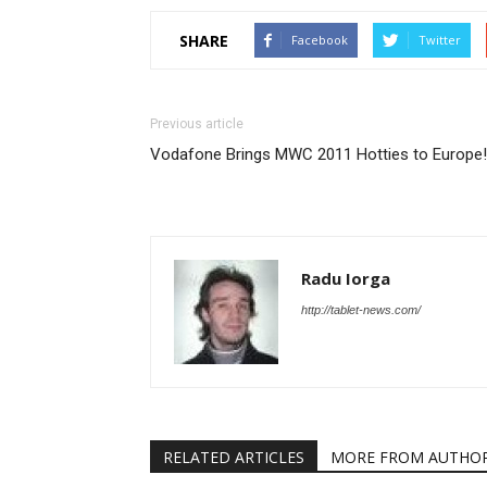
SHARE
Facebook
Twitter
Previous article
Vodafone Brings MWC 2011 Hotties to Europe!
Radu Iorga
http://tablet-news.com/
RELATED ARTICLES
MORE FROM AUTHO