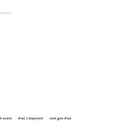
ordpress.
ch event
iPad 2 shipment
next gen iPad