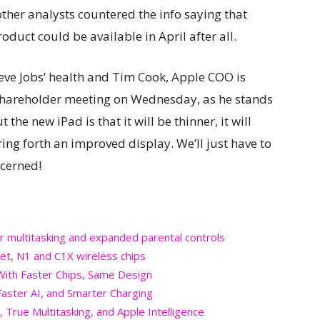
other analysts countered the info saying that
oduct could be available in April after all.
ve Jobs’ health and Tim Cook, Apple COO is
 shareholder meeting on Wednesday, as he stands
the new iPad is that it will be thinner, it will
ing forth an improved display. We’ll just have to
ncerned!
r multitasking and expanded parental controls
et, N1 and C1X wireless chips
 With Faster Chips, Same Design
aster AI, and Smarter Charging
 True Multitasking, and Apple Intelligence