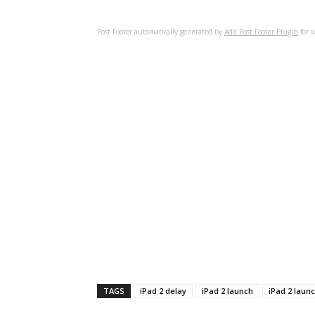
Post Footer automatically generated by
Add Post Footer Plugin
for w
TAGS
iPad 2 delay
iPad 2 launch
iPad 2 laun