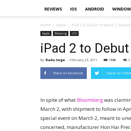
REVIEWS
IOS
ANDROID
WINDOW
Home
Apple
iPad 2 to Debut on March 2, Shipping
Apple
Breaking
iOS
iPad 2 to Debut
By
Radu Iorga
-
February 23, 2011
1640
2
Share on Facebook
Tweet on Twitt
In spite of what
Bloomberg
was claiming
March 2, with shipment to follow in Apri
special event on March 2, meant to unve
concerned, manufacturer Hon Hai Preci