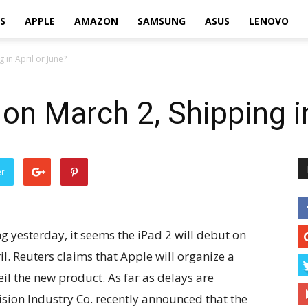
S
APPLE
AMAZON
SAMSUNG
ASUS
LENOVO
 in April or June?
 on March 2, Shipping i
er
 yesterday, it seems the iPad 2 will debut on
l. Reuters claims that Apple will organize a
il the new product. As far as delays are
sion Industry Co. recently announced that the