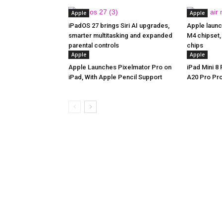
Apple
Apple
iPadOS 27 brings Siri AI upgrades,
Apple launc
smarter multitasking and expanded
M4 chipset,
parental controls
chips
Apple
Apple
Apple Launches Pixelmator Pro on
iPad Mini 8
iPad, With Apple Pencil Support
A20 Pro Pr