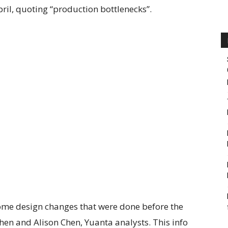
pril, quoting “production bottlenecks”.
some design changes that were done before the
hen and Alison Chen, Yuanta analysts. This info