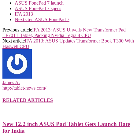
ASUS FonePad 7 launch
ASUS FonePad 7 specs
IFA 2013
Next Gen ASUS FonePad 7
Previous article
IFA 2013: ASUS Unveils New Transformer Pad
TF701T Tablet, Packing Nvidia Tegra 4 CPU
Next article
IFA 2013: ASUS Updates Transformer Book T300 With
Haswell CPU
James A.
http://tablet-news.com/
RELATED ARTICLES
New 12.2 inch ASUS Pad Tablet Gets Launch Date
for India