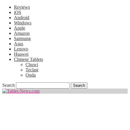
Reviews
iOS
Android
Windows
Apple
Amazon
Samsung
Asus
Lenovo
Huawei
Chinese Tablets
Chuwi
Teclast
Onda
Search