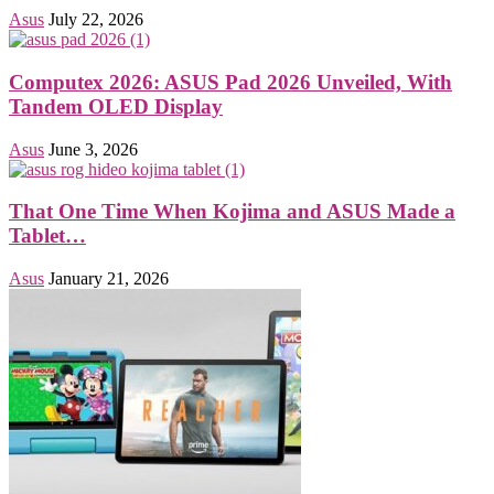
Asus
July 22, 2026
Computex 2026: ASUS Pad 2026 Unveiled, With
Tandem OLED Display
Asus
June 3, 2026
That One Time When Kojima and ASUS Made a
Tablet…
Asus
January 21, 2026