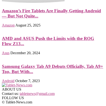
Amazon’s Fire Tablets Are Finally Getting Android
— But Not Quite...
Amazon
August 25, 2025
AMD and ASUS Push the Limits with the ROG
Flow Z13...
Asus
December 20, 2024
Samsung Galaxy Tab A9 Debuts Officially, Tab A9+
Too, But With...
Android
October 7, 2023
ABOUT US
Contact us:
tabletnews@gmail.com
FOLLOW US
© Tablet-News.com