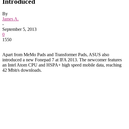
Introduced
By
James A.
-
September 5, 2013
0
1550
Apart from MeMo Pads and Transformer Pads, ASUS also
introduced a new Fonepad 7 at IFA 2013. The newcomer features
an Intel Atom CPU and HSPA+ high speed mobile data, reaching
42 Mbit/s downloads.