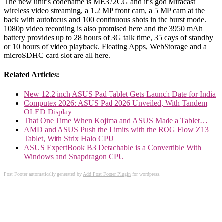
The new unit’s codename is ME372CG and it’s god Miracast
wireless video streaming, a 1.2 MP front cam, a 5 MP cam at the
back with autofocus and 100 continuous shots in the burst mode.
1080p video recording is also promised here and the 3950 mAh
battery provides up to 28 hours of 3G talk time, 35 days of standby
or 10 hours of video playback. Floating Apps, WebStorage and a
microSDHC card slot are all here.
Related Articles:
New 12.2 inch ASUS Pad Tablet Gets Launch Date for India
Computex 2026: ASUS Pad 2026 Unveiled, With Tandem
OLED Display
That One Time When Kojima and ASUS Made a Tablet…
AMD and ASUS Push the Limits with the ROG Flow Z13
Tablet, With Strix Halo CPU
ASUS ExpertBook B3 Detachable is a Convertible With
Windows and Snapdragon CPU
Post Footer automatically generated by
Add Post Footer Plugin
for wordpress.