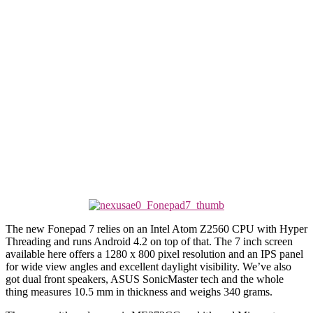
The new Fonepad 7 relies on an Intel Atom Z2560 CPU with Hyper
Threading and runs Android 4.2 on top of that. The 7 inch screen
available here offers a 1280 x 800 pixel resolution and an IPS panel
for wide view angles and excellent daylight visibility. We’ve also
got dual front speakers, ASUS SonicMaster tech and the whole
thing measures 10.5 mm in thickness and weighs 340 grams.