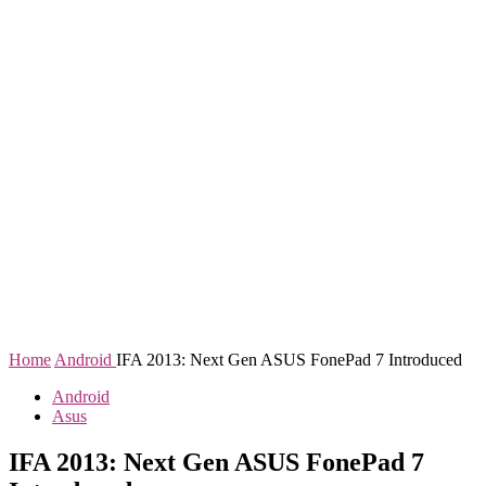
Home
Android
IFA 2013: Next Gen ASUS FonePad 7 Introduced
Android
Asus
IFA 2013: Next Gen ASUS FonePad 7