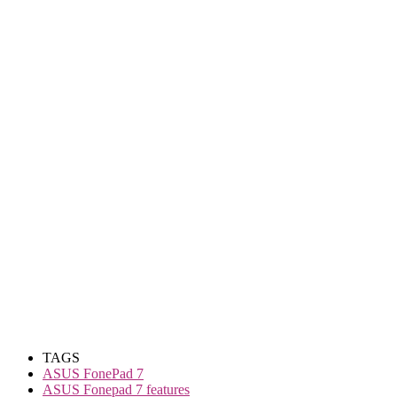
TAGS
ASUS FonePad 7
ASUS Fonepad 7 features