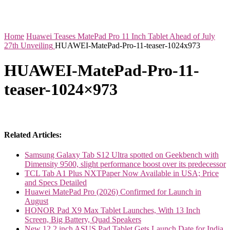
Home
Huawei Teases MatePad Pro 11 Inch Tablet Ahead of July
27th Unveiling
HUAWEI-MatePad-Pro-11-teaser-1024x973
HUAWEI-MatePad-Pro-11-
teaser-1024×973
Related Articles:
Samsung Galaxy Tab S12 Ultra spotted on Geekbench with
Dimensity 9500, slight performance boost over its predecessor
TCL Tab A1 Plus NXTPaper Now Available in USA; Price
and Specs Detailed
Huawei MatePad Pro (2026) Confirmed for Launch in
August
HONOR Pad X9 Max Tablet Launches, With 13 Inch
Screen, Big Battery, Quad Speakers
New 12.2 inch ASUS Pad Tablet Gets Launch Date for India