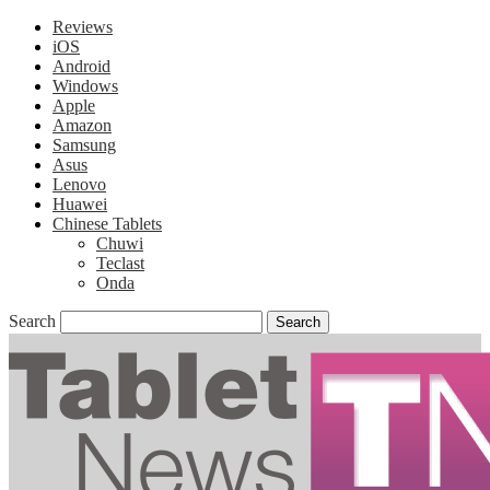
Reviews
iOS
Android
Windows
Apple
Amazon
Samsung
Asus
Lenovo
Huawei
Chinese Tablets
Chuwi
Teclast
Onda
Search