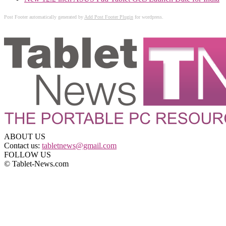
Post Footer automatically generated by
Add Post Footer Plugin
for wordpress.
ABOUT US
Contact us:
tabletnews@gmail.com
FOLLOW US
© Tablet-News.com