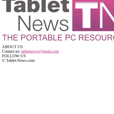
ABOUT US
Contact us:
tabletnews@gmail.com
FOLLOW US
© Tablet-News.com