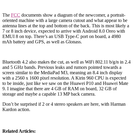
The
FCC
documents show a diagram of the newcomer, a portrait-
oriented machine with a large camera cutout and what appear to be
antenna lines at the top and bottom of the back. This is most likely a
7 or 8 inch device, expected to arrive with Android 8.0 Oreo with
EMUI 8 on top. There’s an USB Type-C port on board, a 4980
mAh battery and GPS, as well as Glonass.
Bluetooth 4.2 also makes the cut, as well as WiFi 802.11 b/g/n in 2.4
and 5 GHz bands. Previous leaks and rumors pointed towards a
screen similar to the MediaPad M3, meaning an 8.4 inch display
with a 2560 x 1600 pixel resolution. A Kirin 960 CPU is expected
to be inside, just like we saw on the Huawei P10 and Huawei Mate
9. I imagine that there are 4 GB of RAM on board, 32 GB of
storage and maybe a capable 13 MP back camera.
Don’t be surprised if 2 or 4 stereo speakers are here, with Harman
Kardon action.
Related Articles: