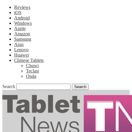
Reviews
iOS
Android
Windows
Apple
Amazon
Samsung
Asus
Lenovo
Huawei
Chinese Tablets
Chuwi
Teclast
Onda
Search