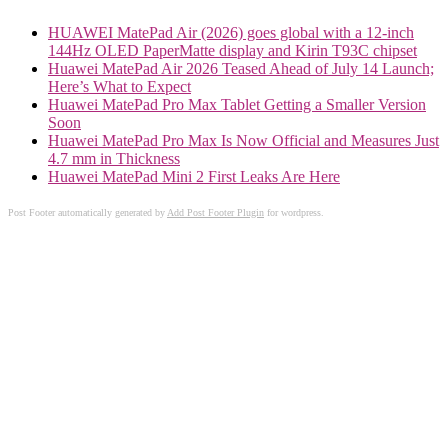
HUAWEI MatePad Air (2026) goes global with a 12-inch
144Hz OLED PaperMatte display and Kirin T93C chipset
Huawei MatePad Air 2026 Teased Ahead of July 14 Launch;
Here’s What to Expect
Huawei MatePad Pro Max Tablet Getting a Smaller Version
Soon
Huawei MatePad Pro Max Is Now Official and Measures Just
4.7 mm in Thickness
Huawei MatePad Mini 2 First Leaks Are Here
Post Footer automatically generated by
Add Post Footer Plugin
for wordpress.