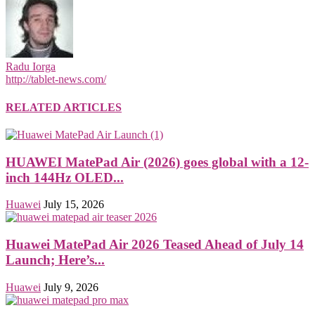
Radu Iorga
http://tablet-news.com/
RELATED ARTICLES
HUAWEI MatePad Air (2026) goes global with a 12-
inch 144Hz OLED...
Huawei
July 15, 2026
Huawei MatePad Air 2026 Teased Ahead of July 14
Launch; Here’s...
Huawei
July 9, 2026