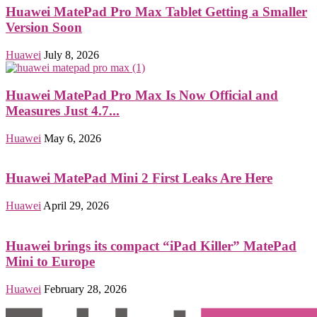
Huawei MatePad Pro Max Tablet Getting a Smaller
Version Soon
Huawei
July 8, 2026
Huawei MatePad Pro Max Is Now Official and
Measures Just 4.7...
Huawei
May 6, 2026
Huawei MatePad Mini 2 First Leaks Are Here
Huawei
April 29, 2026
Huawei brings its compact “iPad Killer” MatePad
Mini to Europe
Huawei
February 28, 2026