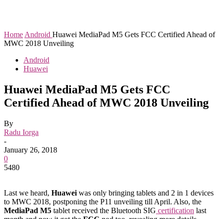
Home
Android
Huawei MediaPad M5 Gets FCC Certified Ahead of
MWC 2018 Unveiling
Android
Huawei
Huawei MediaPad M5 Gets FCC
Certified Ahead of MWC 2018 Unveiling
By
Radu Iorga
-
January 26, 2018
0
5480
Last we heard,
Huawei
was only bringing tablets and 2 in 1 devices
to MWC 2018, postponing the P11 unveiling till April. Also, the
MediaPad M5
tablet received the Bluetooth SIG
certification
last