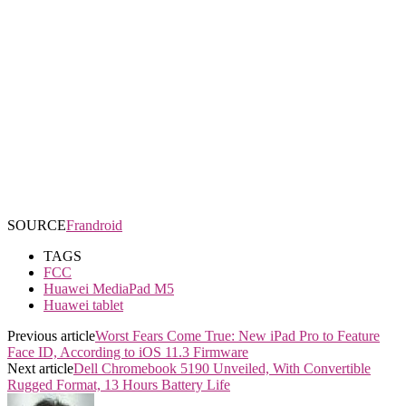
SOURCE
Frandroid
TAGS
FCC
Huawei MediaPad M5
Huawei tablet
Previous article
Worst Fears Come True: New iPad Pro to Feature
Face ID, According to iOS 11.3 Firmware
Next article
Dell Chromebook 5190 Unveiled, With Convertible
Rugged Format, 13 Hours Battery Life