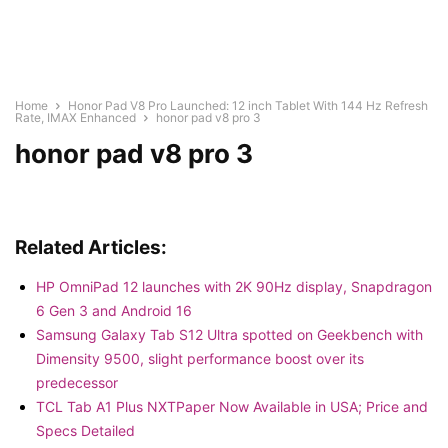
Home
Honor Pad V8 Pro Launched: 12 inch Tablet With 144 Hz Refresh
Rate, IMAX Enhanced
honor pad v8 pro 3
honor pad v8 pro 3
Related Articles:
HP OmniPad 12 launches with 2K 90Hz display, Snapdragon
6 Gen 3 and Android 16
Samsung Galaxy Tab S12 Ultra spotted on Geekbench with
Dimensity 9500, slight performance boost over its
predecessor
TCL Tab A1 Plus NXTPaper Now Available in USA; Price and
Specs Detailed