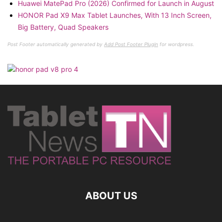
Huawei MatePad Pro (2026) Confirmed for Launch in August
HONOR Pad X9 Max Tablet Launches, With 13 Inch Screen,
Big Battery, Quad Speakers
Post Footer automatically generated by
Add Post Footer Plugin
for wordpress.
ABOUT US