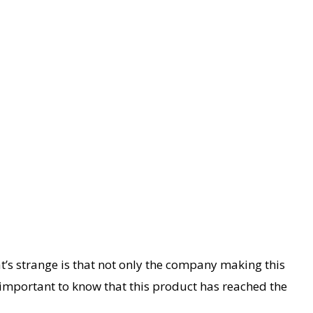
’s strange is that not only the company making this
’s important to know that this product has reached the