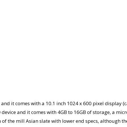
unit and it comes with a 10.1 inch 1024 x 600 pixel display
 device and it comes with 4GB to 16GB of storage, a micr
of the mill Asian slate with lower end specs, although the