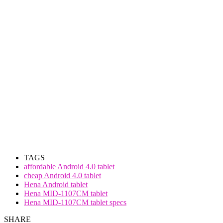
TAGS
affordable Android 4.0 tablet
cheap Android 4.0 tablet
Hena Android tablet
Hena MID-1107CM tablet
Hena MID-1107CM tablet specs
SHARE