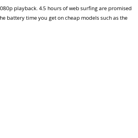
1080p playback. 4.5 hours of web surfing are promised
 the battery time you get on cheap models such as the