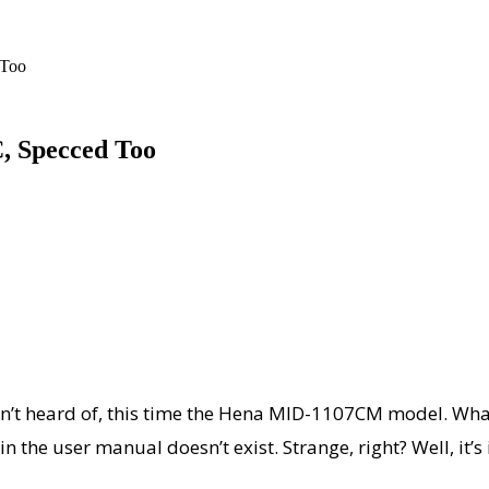
 Too
C, Specced Too
n’t heard of, this time the Hena MID-1107CM model. What
in the user manual doesn’t exist. Strange, right? Well, it