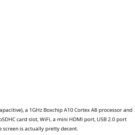
 (capacitive), a 1GHz Boxchip A10 Cortex A8 processor and
oSDHC card slot, WiFi, a mini HDMI port, USB 2.0 port
 screen is actually pretty decent.