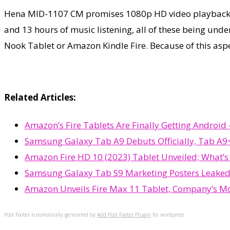
Hena MID-1107 CM promises 1080p HD video playback, bu
and 13 hours of music listening, all of these being und
Nook Tablet or Amazon Kindle Fire. Because of this asp
Related Articles:
Amazon’s Fire Tablets Are Finally Getting Androi
Samsung Galaxy Tab A9 Debuts Officially, Tab A9+
Amazon Fire HD 10 (2023) Tablet Unveiled; What’
Samsung Galaxy Tab S9 Marketing Posters Leaked
Amazon Unveils Fire Max 11 Tablet, Company’s Mo
Post Footer automatically generated by
Add Post Footer Plugin
for wordpress.