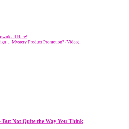
Download Here!
ign… Mystery Product Promotion? (Video)
— But Not Quite the Way You Think