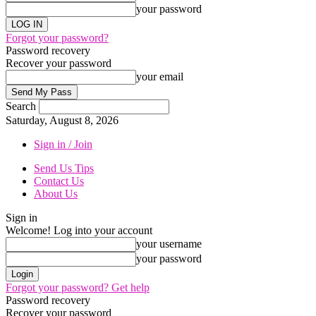
your password
Forgot your password?
Password recovery
Recover your password
your email
Search
Saturday, August 8, 2026
Sign in / Join
Send Us Tips
Contact Us
About Us
Sign in
Welcome! Log into your account
your username
your password
Forgot your password? Get help
Password recovery
Recover your password