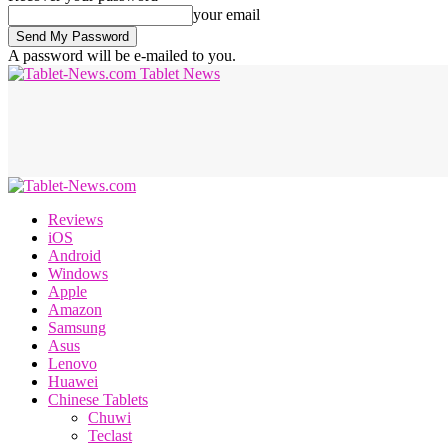
your email
A password will be e-mailed to you.
Tablet News
Reviews
iOS
Android
Windows
Apple
Amazon
Samsung
Asus
Lenovo
Huawei
Chinese Tablets
Chuwi
Teclast