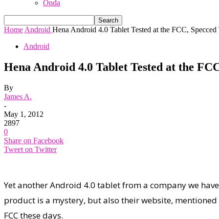
Onda
Home
Android
Hena Android 4.0 Tablet Tested at the FCC, Specced
Android
Hena Android 4.0 Tablet Tested at the FC
By
James A.
-
May 1, 2012
2897
0
Share on Facebook
Tweet on Twitter
Yet another Android 4.0 tablet from a company we have
product is a mystery, but also their website, mentioned 
FCC these days.