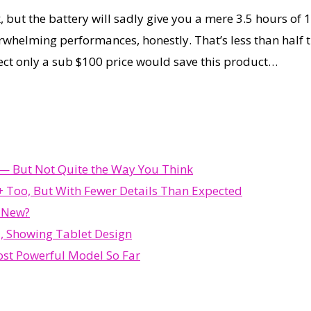
t the battery will sadly give you a mere 3.5 hours of 
erwhelming performances, honestly. That’s less than half
ect only a sub $100 price would save this product…
d — But Not Quite the Way You Think
 Too, But With Fewer Details Than Expected
s New?
, Showing Tablet Design
st Powerful Model So Far