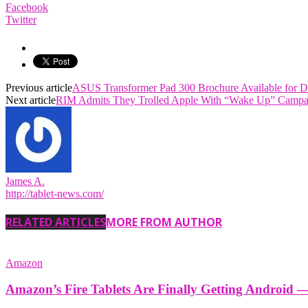
Facebook
Twitter
Previous article
ASUS Transformer Pad 300 Brochure Available for 
Next article
RIM Admits They Trolled Apple With “Wake Up” Campa
James A.
http://tablet-news.com/
RELATED ARTICLES
MORE FROM AUTHOR
Amazon
Amazon’s Fire Tablets Are Finally Getting Android 