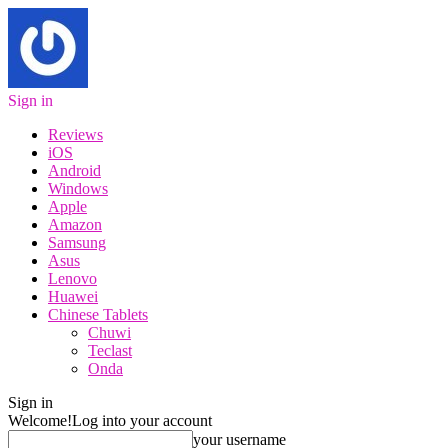
Sign in
Reviews
iOS
Android
Windows
Apple
Amazon
Samsung
Asus
Lenovo
Huawei
Chinese Tablets
Chuwi
Teclast
Onda
Sign in
Welcome!
Log into your account
your username