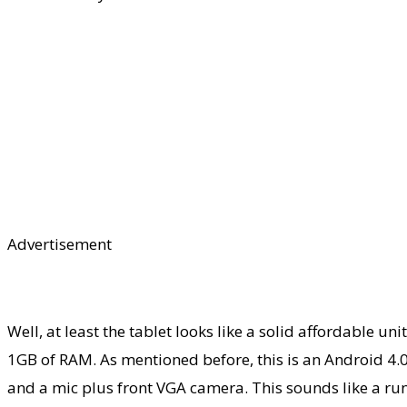
Advertisement
Well, at least the tablet looks like a solid affordable 
1GB of RAM. As mentioned before, this is an Android 4.0
and a mic plus front VGA camera. This sounds like a run 