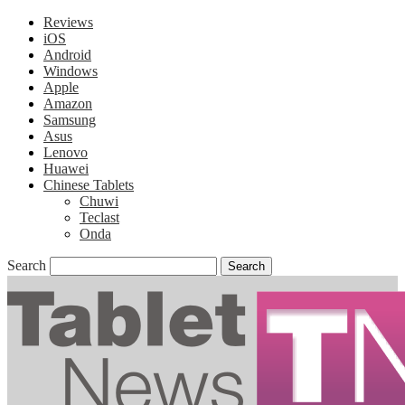
Reviews
iOS
Android
Windows
Apple
Amazon
Samsung
Asus
Lenovo
Huawei
Chinese Tablets
Chuwi
Teclast
Onda
Search