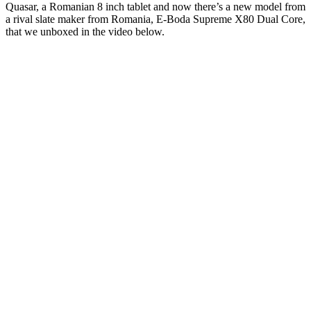
Quasar, a Romanian 8 inch tablet and now there’s a new model from
a rival slate maker from Romania, E-Boda Supreme X80 Dual Core,
that we unboxed in the video below.