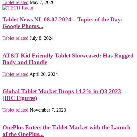
Tablet related
May 7, 2026
Tablet News NL 08.07.2024 – Topics of the Day:
Google Photos...
Tablet related
July 8, 2024
AT&T Kid Friendly Tablet Showcased: Has Rugged
Body and Handle
Tablet related
April 20, 2024
Global Tablet Market Drops 14.2% in Q3 2023
(IDC Figures)
Tablet related
November 7, 2023
OnePlus Enters the Tablet Market with the Launch
of the OnePlus...