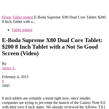
Home
Tablet related
E-Boda Supreme X80 Dual Core Tablet: $200
8 Inch Tablet with a...
Tablet related
E-Boda Supreme X80 Dual Core Tablet:
$200 8 Inch Tablet with a Not So Good
Screen (Video)
By
James A.
-
February 4, 2013
0
1845
8 inch tablets are certainly a trend right now, since smaller
companies are trying to pre-empt the launch of the Galaxy Note 8.0
with their own 8 inch slates. We already reviewed the Allview TX1