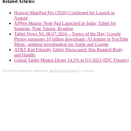
Related Articles:
Huawei MatePad Pro (2026) Confirmed for Launch in
August
XPPen Magnic Note Pad Launched in India; Tablet for
Students, Note Taking, Reading
Tablet News NL 08.07.2024 – Topics of the Day: Google
Photos surpasses 10 billion downloads, AI feature in YouTube
Music, antitrust investigation for Apple and Google
AT&T Kid Friendly Tablet Showcased: Has Rugged Body
and Handle
Global Tablet Market Drops 14.2% in Q3 2023 (IDC Figures)
Post Footer automatically generated by
Add Post Footer Plugin
for wordpress.