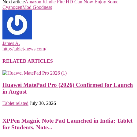
Next article
Amazon Kindle Fire HD Can Now Enjoy Some
CyanogenMod Goodness
James A.
http://tablet-news.com/
RELATED ARTICLES
Huawei MatePad Pro (2026) Confirmed for Launch
in August
Tablet related
July 30, 2026
XPPen Magnic Note Pad Launched in India; Tablet
for Students, Note...