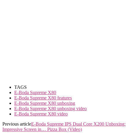
TAGS
E-Boda Supreme X80
E-Boda Supreme X80 features
E-Boda Supreme X80 unboxing
E-Boda Supreme X80 unboxing video
E-Boda Supreme X80 video
Previous article
E-Boda Supreme IPS Dual Core X200 Unboxing:
Impressive Screen in… Pizza Box (Video)