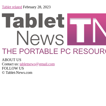
Tablet related
February 28, 2023
ABOUT US
Contact us:
tabletnews@gmail.com
FOLLOW US
© Tablet-News.com