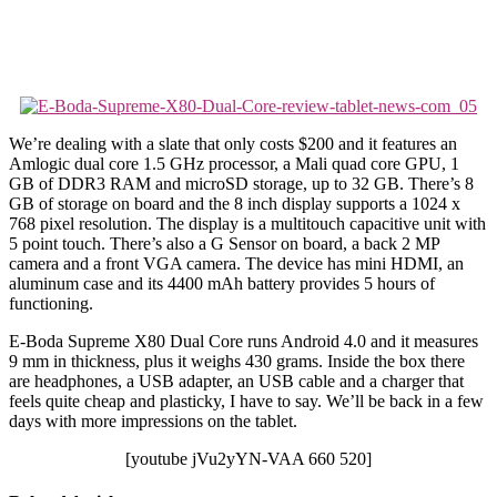
We’re dealing with a slate that only costs $200 and it features an
Amlogic dual core 1.5 GHz processor, a Mali quad core GPU, 1
GB of DDR3 RAM and microSD storage, up to 32 GB. There’s 8
GB of storage on board and the 8 inch display supports a 1024 x
768 pixel resolution. The display is a multitouch capacitive unit with
5 point touch. There’s also a G Sensor on board, a back 2 MP
camera and a front VGA camera. The device has mini HDMI, an
aluminum case and its 4400 mAh battery provides 5 hours of
functioning.
E-Boda Supreme X80 Dual Core runs Android 4.0 and it measures
9 mm in thickness, plus it weighs 430 grams. Inside the box there
are headphones, a USB adapter, an USB cable and a charger that
feels quite cheap and plasticky, I have to say. We’ll be back in a few
days with more impressions on the tablet.
[youtube jVu2yYN-VAA 660 520]