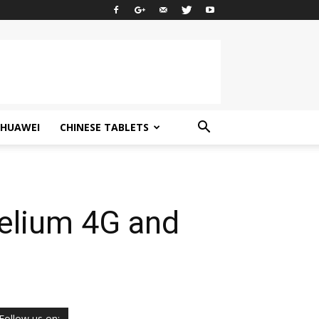
HUAWEI
CHINESE TABLETS
elium 4G and
Follow us on: