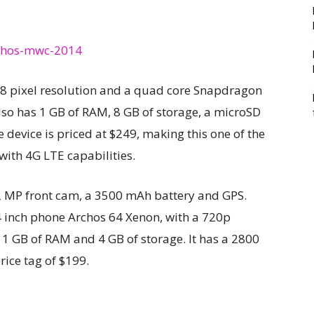
 768 pixel resolution and a quad core Snapdragon
lso has 1 GB of RAM, 8 GB of storage, a microSD
 device is priced at $249, making this one of the
with 4G LTE capabilities.
2 MP front cam, a 3500 mAh battery and GPS.
4 inch phone Archos 64 Xenon, with a 720p
1 GB of RAM and 4 GB of storage. It has a 2800
ice tag of $199.