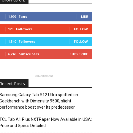
1,999
Fans
LIKE
125
Followers
FOLLOW
1,540
Followers
FOLLOW
6,240
Subscribers
SUBSCRIBE
Advertisment
Recent Posts
Samsung Galaxy Tab S12 Ultra spotted on
Geekbench with Dimensity 9500, slight
performance boost over its predecessor
TCL Tab A1 Plus NXTPaper Now Available in USA;
Price and Specs Detailed