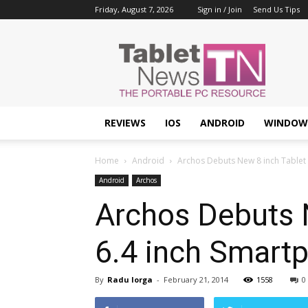
Friday, August 7, 2026
Sign in / Join
Send Us Tips
Tablet
News
REVIEWS
IOS
ANDROID
WINDOW
Home
Android
Archos Debuts New 8 inch Tablet 
Android
Archos
Archos Debuts 
6.4 inch Smart
By
Radu Iorga
-
February 21, 2014
1558
0