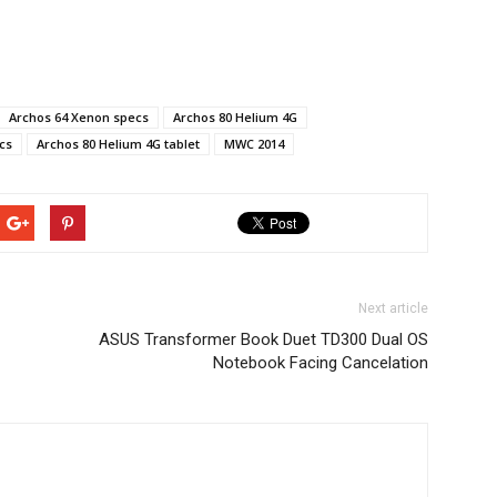
Archos 64 Xenon specs
Archos 80 Helium 4G
cs
Archos 80 Helium 4G tablet
MWC 2014
Next article
ASUS Transformer Book Duet TD300 Dual OS
Notebook Facing Cancelation