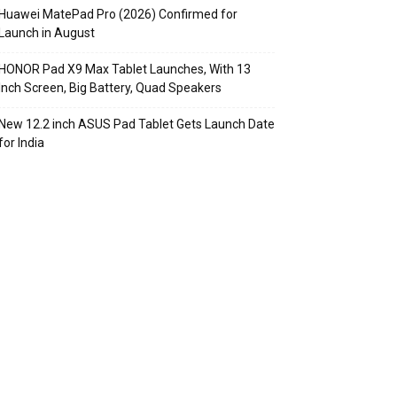
Huawei MatePad Pro (2026) Confirmed for
Launch in August
HONOR Pad X9 Max Tablet Launches, With 13
Inch Screen, Big Battery, Quad Speakers
New 12.2 inch ASUS Pad Tablet Gets Launch Date
for India