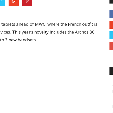
er
tablets ahead of MWC, where the French outfit is
vices. This year’s novelty includes the Archos 80
th 3 new handsets.