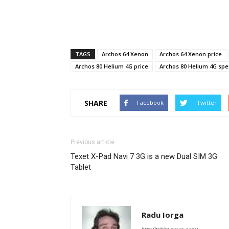
TAGS
Archos 64 Xenon
Archos 64 Xenon price
Archos 80 Helium 4G price
Archos 80 Helium 4G spe
SHARE
Facebook
Twitter
Previous article
Texet X-Pad Navi 7 3G is a new Dual SIM 3G
Tablet
Radu Iorga