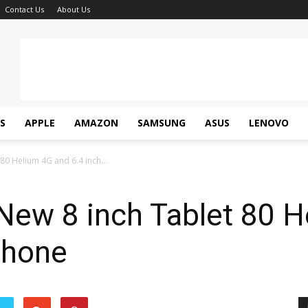
Contact Us
About Us
S
APPLE
AMAZON
SAMSUNG
ASUS
LENOVO
80 Helium 4G and 6.4 inch...
New 8 inch Tablet 80 H
phone