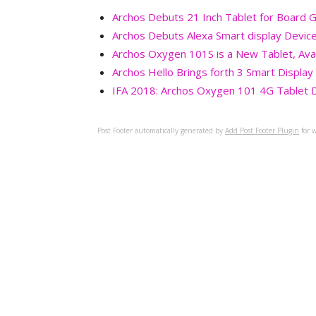
Archos Debuts 21 Inch Tablet for Board
Archos Debuts Alexa Smart display Devic
Archos Oxygen 101S is a New Tablet, Ava
Archos Hello Brings forth 3 Smart Displa
IFA 2018: Archos Oxygen 101 4G Tablet De
Post Footer automatically generated by
Add Post Footer Plugin
for w