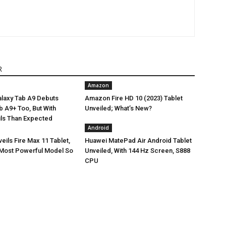
R
Amazon
laxy Tab A9 Debuts
Amazon Fire HD 10 (2023) Tablet
Tab A9+ Too, But With
Unveiled; What’s New?
ils Than Expected
Android
ils Fire Max 11 Tablet,
Huawei MatePad Air Android Tablet
Most Powerful Model So
Unveiled, With 144 Hz Screen, S888
CPU