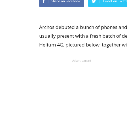
Share on Facebook
Tweet on Twitt
Archos debuted a bunch of phones and 
usually present with a fresh batch of de
Helium 4G, pictured below, together wi
Advertisement