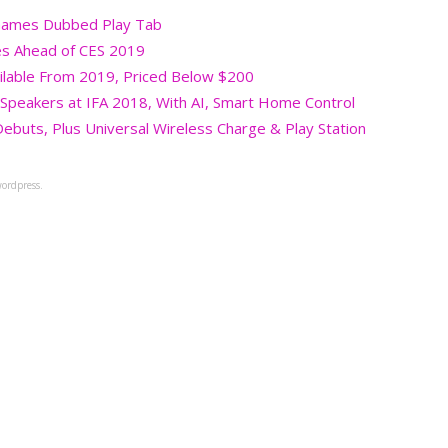
 Games Dubbed Play Tab
es Ahead of CES 2019
ilable From 2019, Priced Below $200
y Speakers at IFA 2018, With AI, Smart Home Control
buts, Plus Universal Wireless Charge & Play Station
ordpress.