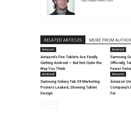
http://tablet-news.com/
RELATED ARTICLES
MORE FROM AUTHO
Amazon
Android
Amazon’s Fire Tablets Are Finally
Samsung Ga
Getting Android — But Not Quite the
Officially, 
Way You Think
Fewer Deta
Android
Amazon
Samsung Galaxy Tab S9 Marketing
Amazon Unve
Posters Leaked, Showing Tablet
Company’s 
Design
Far