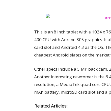
This is an 8 inch tablet with a 1024 x
400 CPU with Adreno 305 graphics. It a
card slot and Android 4.3 as the OS. The
cheapest Android slates on the market 
Other specs include a 5 MP back cam, 
Another interesting newcomer is the 6.
resolution, a MediaTek quad core CPU, 
mAh battery, microSD card slot and a pr
Related Articles: