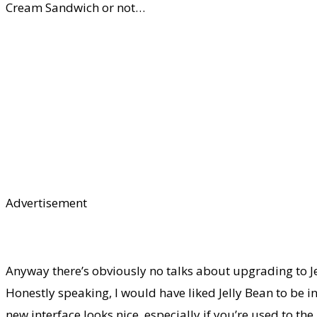
Cream Sandwich or not…
Advertisement
Anyway there’s obviously no talks about upgrading to Jel
Honestly speaking, I would have liked Jelly Bean to be in
new interface looks nice, especially if you’re used to 