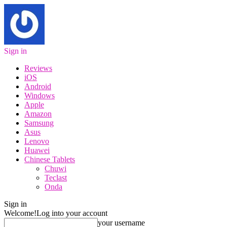
Sign in
Reviews
iOS
Android
Windows
Apple
Amazon
Samsung
Asus
Lenovo
Huawei
Chinese Tablets
Chuwi
Teclast
Onda
Sign in
Welcome!
Log into your account
your username