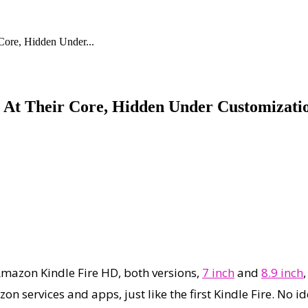
ore, Hidden Under...
 At Their Core, Hidden Under Customizati
Amazon Kindle Fire HD, both versions,
7 inch
and
8.9 inch
n services and apps, just like the first Kindle Fire. No id