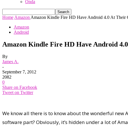
Onda
Home
Amazon
Amazon Kindle Fire HD Have Android 4.0 At Their C
Amazon
Android
Amazon Kindle Fire HD Have Android 4.0
By
James A.
-
September 7, 2012
2082
0
Share on Facebook
Tweet on Twitter
We know all there is to know about the wonderful new 
software part? Obviously, it’s hidden under a lot of Amazo