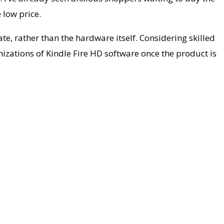
 low price.
ate, rather than the hardware itself. Considering skilled
izations of Kindle Fire HD software once the product is