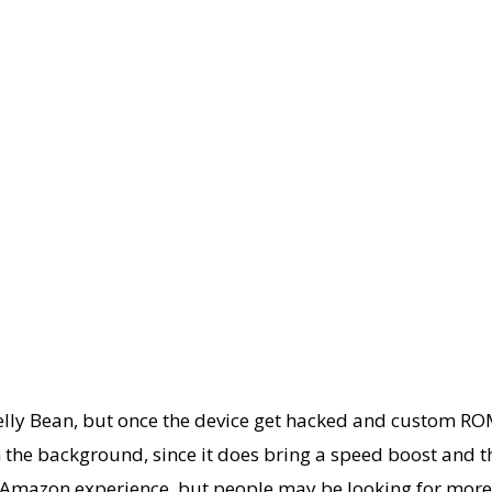
ly Bean, but once the device get hacked and custom ROMs r
 the background, since it does bring a speed boost and that
the Amazon experience, but people may be looking for more