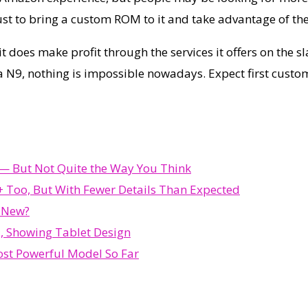
ust to bring a custom ROM to it and take advantage of the
t does make profit through the services it offers on the sl
 N9, nothing is impossible nowadays. Expect first custom
d — But Not Quite the Way You Think
 Too, But With Fewer Details Than Expected
s New?
, Showing Tablet Design
st Powerful Model So Far