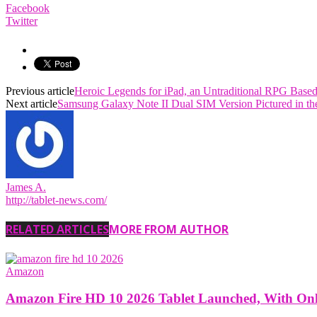
Facebook
Twitter
Previous article
Heroic Legends for iPad, an Untraditional RPG Base
Next article
Samsung Galaxy Note II Dual SIM Version Pictured in th
James A.
http://tablet-news.com/
RELATED ARTICLES
MORE FROM AUTHOR
Amazon
Amazon Fire HD 10 2026 Tablet Launched, With O