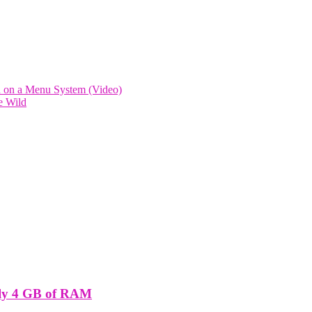
d on a Menu System (Video)
e Wild
nly 4 GB of RAM