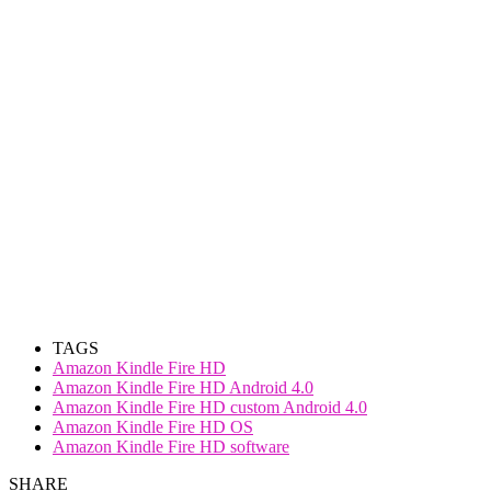
TAGS
Amazon Kindle Fire HD
Amazon Kindle Fire HD Android 4.0
Amazon Kindle Fire HD custom Android 4.0
Amazon Kindle Fire HD OS
Amazon Kindle Fire HD software
SHARE