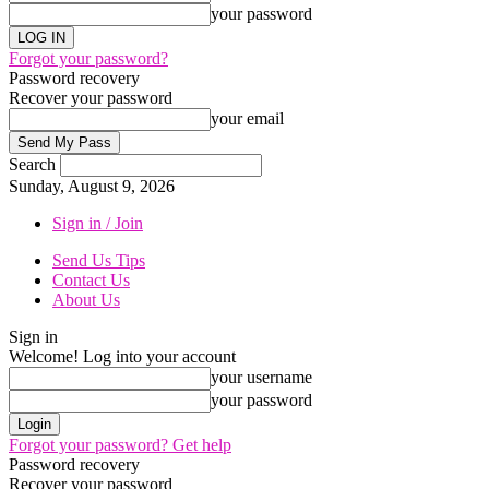
your password
Forgot your password?
Password recovery
Recover your password
your email
Search
Sunday, August 9, 2026
Sign in / Join
Send Us Tips
Contact Us
About Us
Sign in
Welcome! Log into your account
your username
your password
Forgot your password? Get help
Password recovery
Recover your password