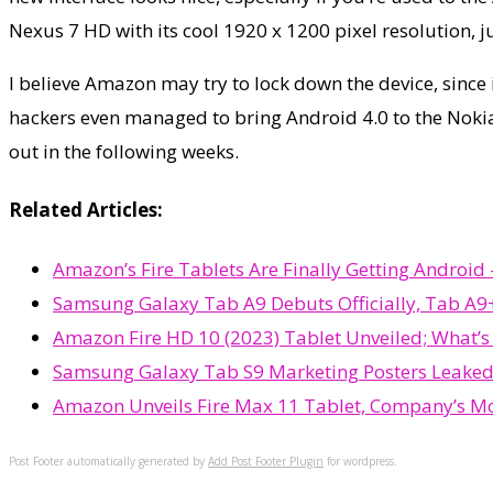
Nexus 7 HD with its cool 1920 x 1200 pixel resolution, j
I believe Amazon may try to lock down the device, since i
hackers even managed to bring Android 4.0 to the Nokia
out in the following weeks.
Related Articles:
Amazon’s Fire Tablets Are Finally Getting Androi
Samsung Galaxy Tab A9 Debuts Officially, Tab A9+
Amazon Fire HD 10 (2023) Tablet Unveiled; What’
Samsung Galaxy Tab S9 Marketing Posters Leaked
Amazon Unveils Fire Max 11 Tablet, Company’s Mo
Post Footer automatically generated by
Add Post Footer Plugin
for wordpress.