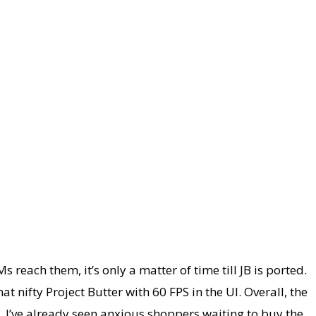
each them, it’s only a matter of time till JB is ported.
 nifty Project Butter with 60 FPS in the UI. Overall, the
. I’ve already seen anxious shoppers waiting to buy the