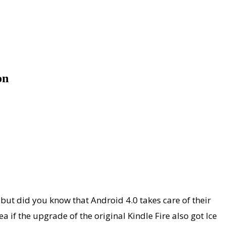
on
, but did you know that Android 4.0 takes care of their
ea if the upgrade of the original Kindle Fire also got Ice