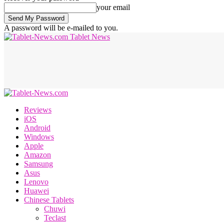
your email
A password will be e-mailed to you.
Tablet News
Reviews
iOS
Android
Windows
Apple
Amazon
Samsung
Asus
Lenovo
Huawei
Chinese Tablets
Chuwi
Teclast