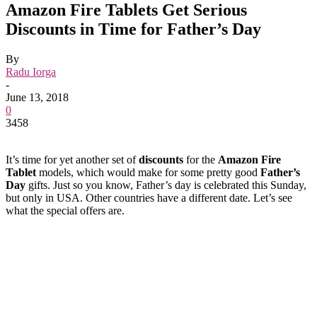
Amazon Fire Tablets Get Serious
Discounts in Time for Father’s Day
By
Radu Iorga
-
June 13, 2018
0
3458
It’s time for yet another set of
discounts
for the
Amazon Fire
Tablet
models, which would make for some pretty good
Father’s
Day
gifts. Just so you know, Father’s day is celebrated this Sunday,
but only in USA. Other countries have a different date. Let’s see
what the special offers are.