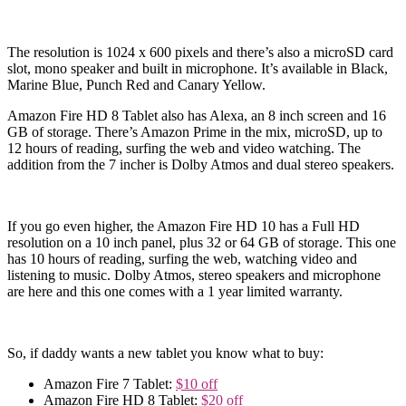
The resolution is 1024 x 600 pixels and there’s also a microSD card
slot, mono speaker and built in microphone. It’s available in Black,
Marine Blue, Punch Red and Canary Yellow.
Amazon Fire HD 8 Tablet also has Alexa, an 8 inch screen and 16
GB of storage. There’s Amazon Prime in the mix, microSD, up to
12 hours of reading, surfing the web and video watching. The
addition from the 7 incher is Dolby Atmos and dual stereo speakers.
If you go even higher, the Amazon Fire HD 10 has a Full HD
resolution on a 10 inch panel, plus 32 or 64 GB of storage. This one
has 10 hours of reading, surfing the web, watching video and
listening to music. Dolby Atmos, stereo speakers and microphone
are here and this one comes with a 1 year limited warranty.
So, if daddy wants a new tablet you know what to buy:
Amazon Fire 7 Tablet:
$10 off
Amazon Fire HD 8 Tablet:
$20 off