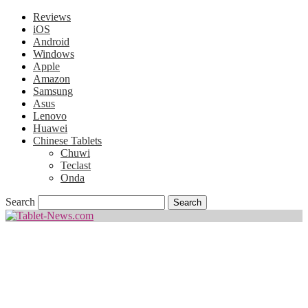
Reviews
iOS
Android
Windows
Apple
Amazon
Samsung
Asus
Lenovo
Huawei
Chinese Tablets
Chuwi
Teclast
Onda
Search