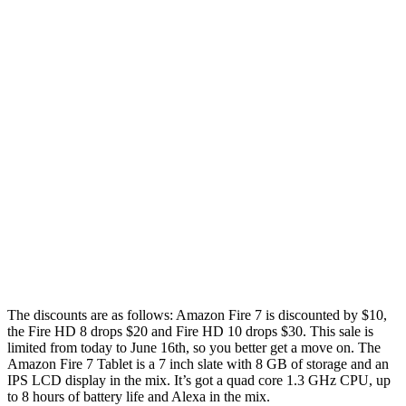
The discounts are as follows: Amazon Fire 7 is discounted by $10,
the Fire HD 8 drops $20 and Fire HD 10 drops $30. This sale is
limited from today to June 16th, so you better get a move on. The
Amazon Fire 7 Tablet is a 7 inch slate with 8 GB of storage and an
IPS LCD display in the mix. It’s got a quad core 1.3 GHz CPU, up
to 8 hours of battery life and Alexa in the mix.