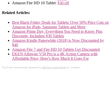
Amazon Fire HD 10 Tablet:
$30 off
Related Articles:
Best Black Friday Deals for Tablets: Over 50% Price Cuts on
Amazon for iPads, Samsung Tablets and More
Amazon Prime Day: Everything You Need to Know Plus
Discounts, Including $30 Tablets
Amazon Kindle Paperwhite (2018) is Now Discounted by
$40
Amazon Fire 7 and Fire HD 10 Tablets Get Discounted
EKEN Alfawise V50 Pro is a 4K Action Camera with
Affordable Price; Here’s How Much It Goes For
Post Footer automatically generated by
Add Post Footer Plugin
for wordpress.