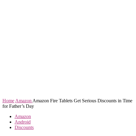
Home
Amazon
Amazon Fire Tablets Get Serious Discounts in Time
for Father’s Day
Amazon
Android
Discounts