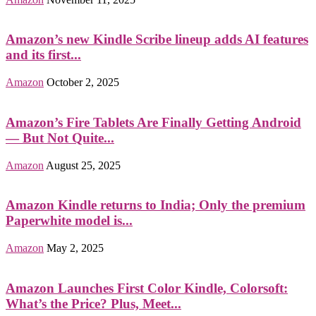
Amazon’s new Kindle Scribe lineup adds AI features
and its first...
Amazon
October 2, 2025
Amazon’s Fire Tablets Are Finally Getting Android
— But Not Quite...
Amazon
August 25, 2025
Amazon Kindle returns to India; Only the premium
Paperwhite model is...
Amazon
May 2, 2025
Amazon Launches First Color Kindle, Colorsoft:
What’s the Price? Plus, Meet...