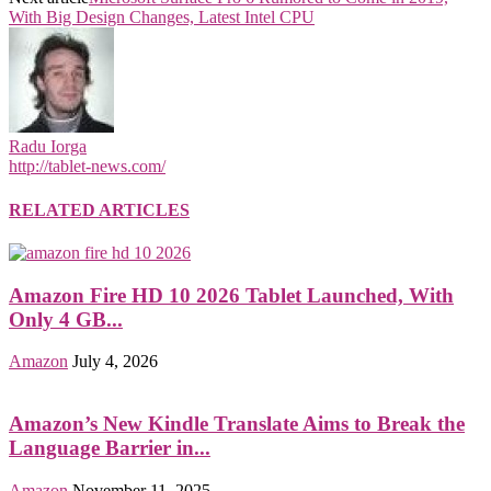
With Big Design Changes, Latest Intel CPU
Radu Iorga
http://tablet-news.com/
RELATED ARTICLES
Amazon Fire HD 10 2026 Tablet Launched, With
Only 4 GB...
Amazon
July 4, 2026
Amazon’s New Kindle Translate Aims to Break the
Language Barrier in...
Amazon
November 11, 2025