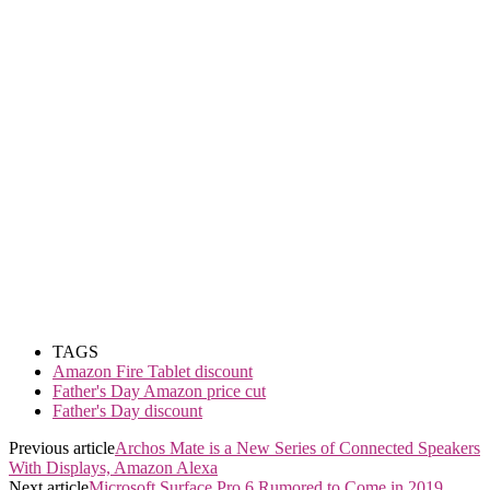
TAGS
Amazon Fire Tablet discount
Father's Day Amazon price cut
Father's Day discount
Previous article
Archos Mate is a New Series of Connected Speakers
With Displays, Amazon Alexa
Next article
Microsoft Surface Pro 6 Rumored to Come in 2019,