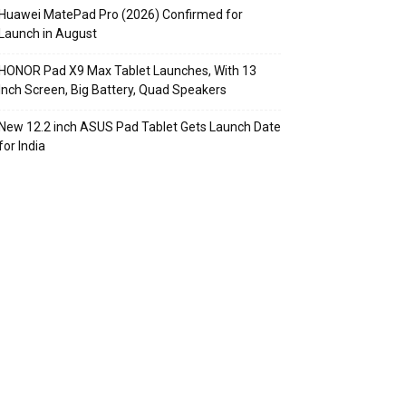
Huawei MatePad Pro (2026) Confirmed for
Launch in August
HONOR Pad X9 Max Tablet Launches, With 13
Inch Screen, Big Battery, Quad Speakers
New 12.2 inch ASUS Pad Tablet Gets Launch Date
for India