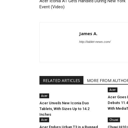
Acer Iconia A1 Gets Handled During New York
Event (Video)
James A.
http://tablet-news.com/
RELATED ARTICLES
MORE FROM AUTHO
Acer
Acer
Acer Goes B
Debuts 11.4
Acer Unveils New Iconia Duo
With Media
Tablets, With Sizes Up to 14.2
Inches
Acer
Chuwi
Acer Enduro Urban T3 is a Rugged
Chuwi Hi10