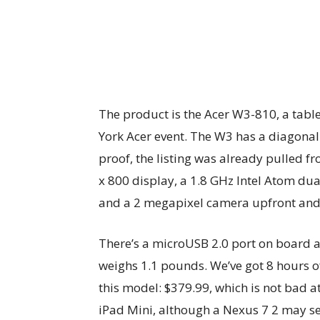
The product is the Acer W3-810, a table
York Acer event. The W3 has a diagonal 
proof, the listing was already pulled 
x 800 display, a 1.8 GHz Intel Atom dua
and a 2 megapixel camera upfront and a
There’s a microUSB 2.0 port on board 
weighs 1.1 pounds. We’ve got 8 hours of 
this model: $379.99, which is not bad at 
iPad Mini, although a Nexus 7 2 may s