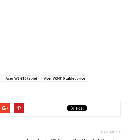
Acer W3-810 tablet
Acer W3-810 tablet price
Next article