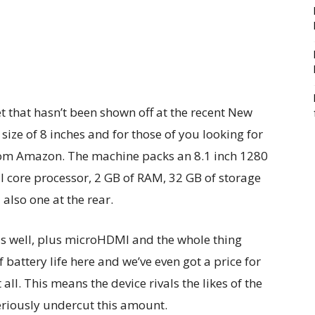
t that hasn’t been shown off at the recent New
size of 8 inches and for those of you looking for
from Amazon. The machine packs an 8.1 inch 1280
l core processor, 2 GB of RAM, 32 GB of storage
lso one at the rear.
as well, plus microHDMI and the whole thing
battery life here and we’ve even got a price for
all. This means the device rivals the likes of the
eriously undercut this amount.