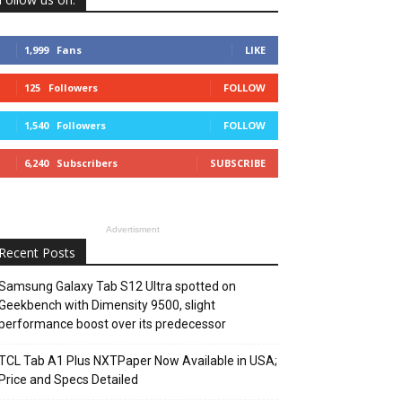
1,999
Fans
LIKE
125
Followers
FOLLOW
1,540
Followers
FOLLOW
6,240
Subscribers
SUBSCRIBE
Advertisment
Recent Posts
Samsung Galaxy Tab S12 Ultra spotted on
Geekbench with Dimensity 9500, slight
performance boost over its predecessor
TCL Tab A1 Plus NXTPaper Now Available in USA;
Price and Specs Detailed