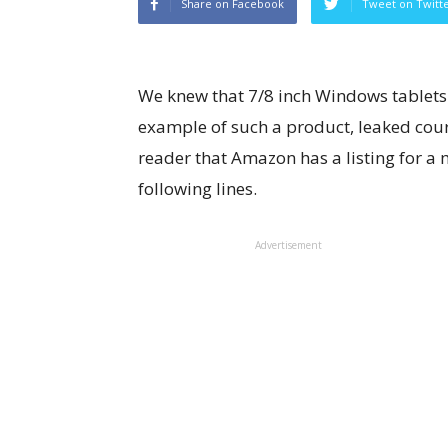
Share on Facebook
Tweet on Twitt
We knew that 7/8 inch Windows tablets
example of such a product, leaked cour
reader that Amazon has a listing for a my
following lines.
Advertisement