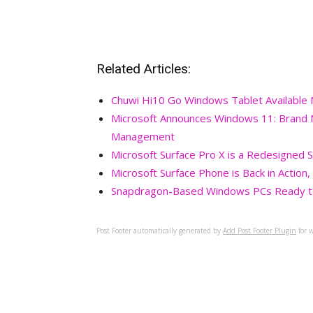
Related Articles:
Chuwi Hi10 Go Windows Tablet Available
Microsoft Announces Windows 11: Brand
Management
Microsoft Surface Pro X is a Redesigned 
Microsoft Surface Phone is Back in Action
Snapdragon-Based Windows PCs Ready to
Post Footer automatically generated by
Add Post Footer Plugin
for w