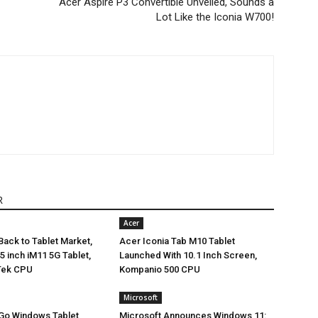
Acer Aspire P3 Convertible Unveiled, Sounds a
Lot Like the Iconia W700!
R
Acer
ack to Tablet Market,
Acer Iconia Tab M10 Tablet
5 inch iM11 5G Tablet,
Launched With 10.1 Inch Screen,
Tek CPU
Kompanio 500 CPU
Microsoft
 Go Windows Tablet
Microsoft Announces Windows 11: