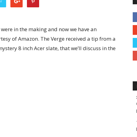
er
 were in the making and now we have an
tesy of Amazon. The Verge received a tip from a
stery 8 inch Acer slate, that we’ll discuss in the