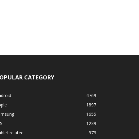
OPULAR CATEGORY
ndroid
4769
pple
1897
amsung
1655
OS
1239
blet related
973