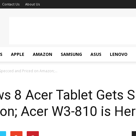
Contact Us
About Us
S
APPLE
AMAZON
SAMSUNG
ASUS
LENOVO
 Specced and Priced on Amazon;...
ws 8 Acer Tablet Gets 
on; Acer W3-810 is Her