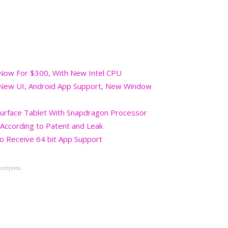
 Now For $300, With New Intel CPU
 New UI, Android App Support, New Window
Surface Tablet With Snapdragon Processor
, According to Patent and Leak
 Receive 64 bit App Support
ordpress.