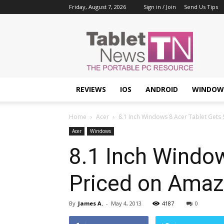
Friday, August 7, 2026
Sign in / Join
Send Us Tips
Tablet
News
REVIEWS
IOS
ANDROID
WINDOW
Home
Acer
8.1 Inch Windows 8 Acer Tablet Gets
Acer
Windows
8.1 Inch Windo
Priced on Amaz
By
James A.
-
May 4, 2013
4187
0