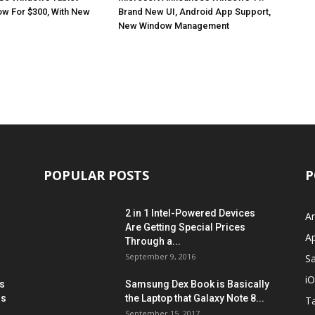
ow For $300, With New
Brand New UI, Android App Support,
New Window Management
POPULAR POSTS
P
2 in 1 Intel-Powered Devices
A
Are Getting Special Prices
A
Through a...
September 9, 2016
S
i
s
Samsung Dex Book is Basically
ns
the Laptop that Galaxy Note 8...
Ta
September 15, 2017