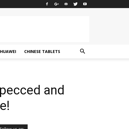
HUAWEI
CHINESE TABLETS
Specced and
e!
Follow us on: