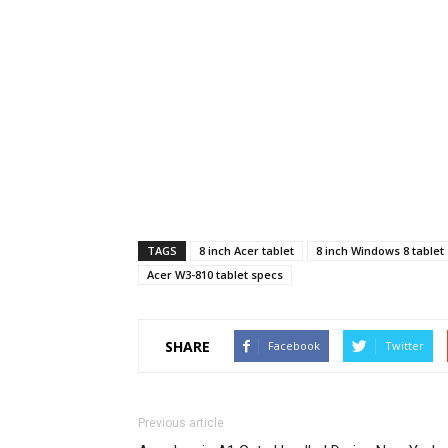
TAGS
8 inch Acer tablet
8 inch Windows 8 tablet
Acer W3-810 tablet specs
SHARE
Facebook
Twitter
Previous article