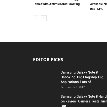
Tablet With Antimicrobial Coating
Available N
Intel CPU
EDITOR PICKS
Samsung Galaxy Note 8
Unboxing: Big Flagship, Big
Aspirations, Lots of...
September 9, 2017
Samsung Galaxy Note 8 Hand
on Review: Camera Tests Tur
Out...