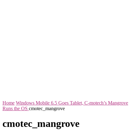
Home
Windows Mobile 6.5 Goes Tablet, C-motech’s Mangrove
Runs the OS
cmotec_mangrove
cmotec_mangrove