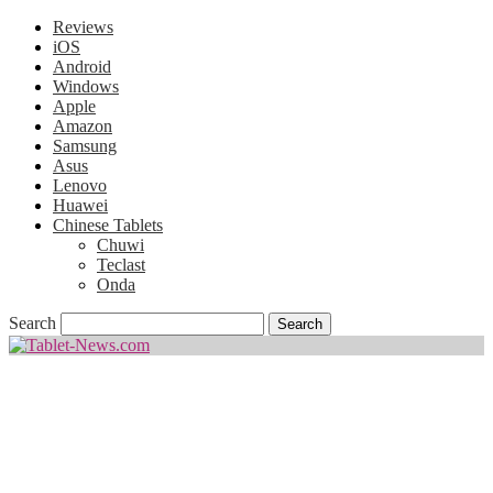
Reviews
iOS
Android
Windows
Apple
Amazon
Samsung
Asus
Lenovo
Huawei
Chinese Tablets
Chuwi
Teclast
Onda
Search