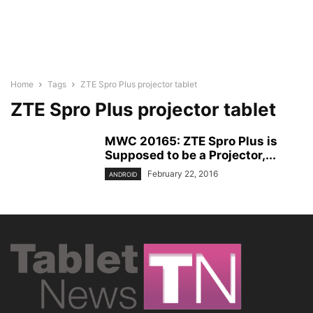
Home
Tags
ZTE Spro Plus projector tablet
ZTE Spro Plus projector tablet
MWC 20165: ZTE Spro Plus is
Supposed to be a Projector,...
February 22, 2016
ANDROID