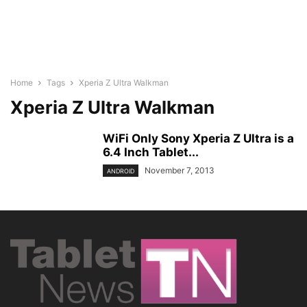
Home
Tags
Xperia Z Ultra Walkman
Xperia Z Ultra Walkman
WiFi Only Sony Xperia Z Ultra is a
6.4 Inch Tablet...
November 7, 2013
ANDROID