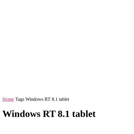
Home
Tags
Windows RT 8.1 tablet
Windows RT 8.1 tablet