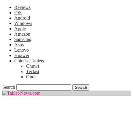
Reviews
iOS
Android
Windows
Apple
Amazon
Samsung
Asus
Lenovo
Huawei
Chinese Tablets
Chuwi
Teclast
Onda
Search