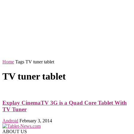
Home
Tags
TV tuner tablet
TV tuner tablet
Explay CinemaTV 3G is a Quad Core Tablet With
TV Tuner
Android
February 3, 2014
ABOUT US