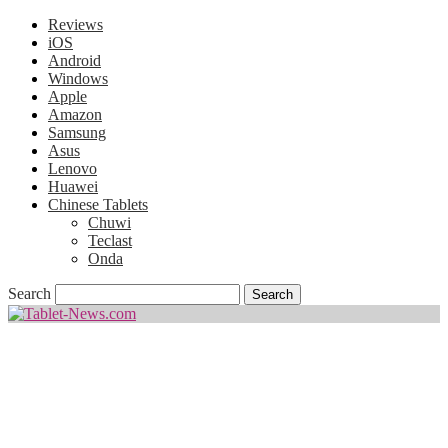
Reviews
iOS
Android
Windows
Apple
Amazon
Samsung
Asus
Lenovo
Huawei
Chinese Tablets
Chuwi
Teclast
Onda
Search