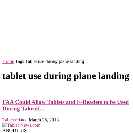
Home
Tags
Tablet use during plane landing
tablet use during plane landing
FAA Could Allow Tablets and E-Readers to be Used
During Takeoff...
Tablet related
March 25, 2013
ABOUT US