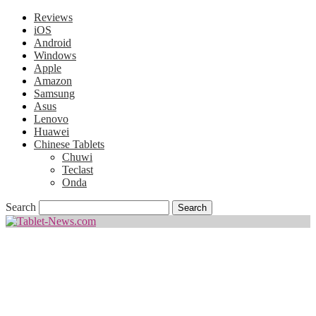
Reviews
iOS
Android
Windows
Apple
Amazon
Samsung
Asus
Lenovo
Huawei
Chinese Tablets
Chuwi
Teclast
Onda
Search