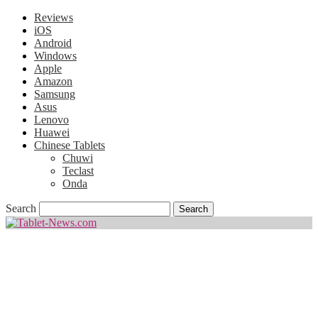
Reviews
iOS
Android
Windows
Apple
Amazon
Samsung
Asus
Lenovo
Huawei
Chinese Tablets
Chuwi
Teclast
Onda
Search