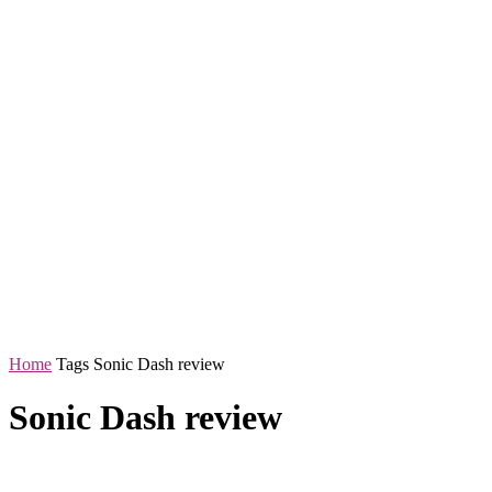
Home
Tags
Sonic Dash review
Sonic Dash review