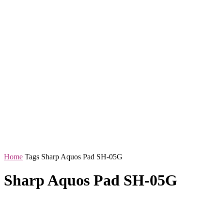
Home
Tags
Sharp Aquos Pad SH-05G
Sharp Aquos Pad SH-05G