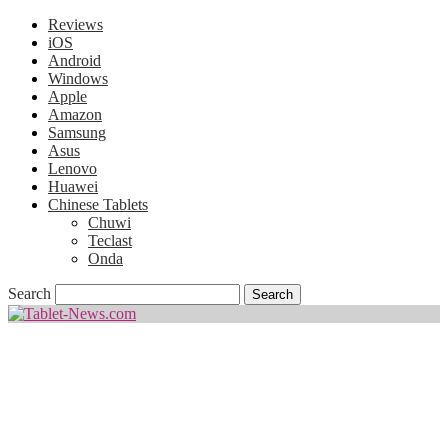
Reviews
iOS
Android
Windows
Apple
Amazon
Samsung
Asus
Lenovo
Huawei
Chinese Tablets
Chuwi
Teclast
Onda
Search