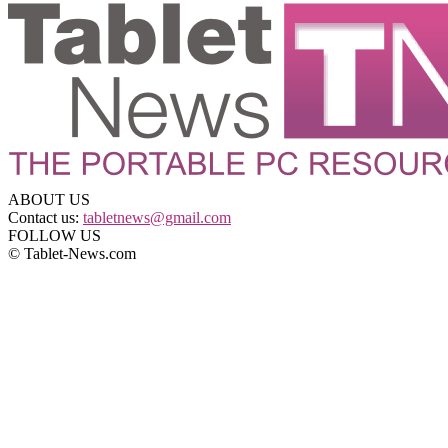
ABOUT US
Contact us:
tabletnews@gmail.com
FOLLOW US
© Tablet-News.com