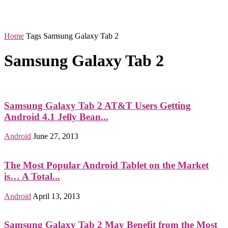
Home
Tags
Samsung Galaxy Tab 2
Samsung Galaxy Tab 2
Samsung Galaxy Tab 2 AT&T Users Getting
Android 4.1 Jelly Bean...
Android
June 27, 2013
The Most Popular Android Tablet on the Market
is… A Total...
Android
April 13, 2013
Samsung Galaxy Tab 2 May Benefit from the Most