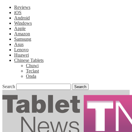
Reviews
iOS
Android
Windows
Apple
Amazon
Samsung
Asus
Lenovo
Huawei
Chinese Tablets
Chuwi
Teclast
Onda
Search