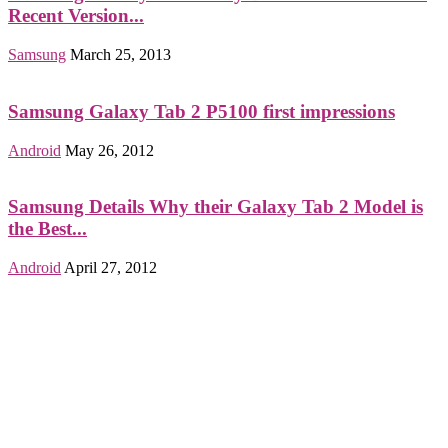
Recent Version...
Samsung
March 25, 2013
Samsung Galaxy Tab 2 P5100 first impressions
Android
May 26, 2012
Samsung Details Why their Galaxy Tab 2 Model is
the Best...
Android
April 27, 2012