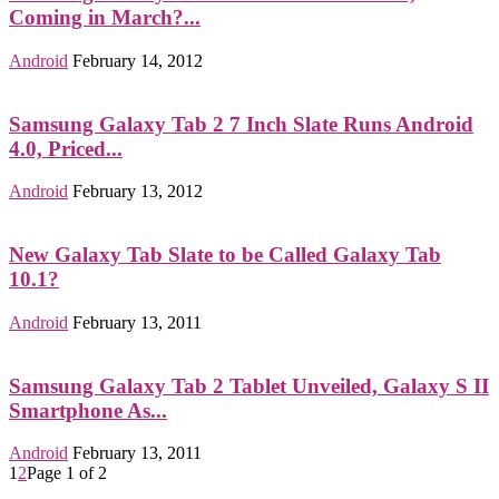
Coming in March?...
Android
February 14, 2012
Samsung Galaxy Tab 2 7 Inch Slate Runs Android
4.0, Priced...
Android
February 13, 2012
New Galaxy Tab Slate to be Called Galaxy Tab
10.1?
Android
February 13, 2011
Samsung Galaxy Tab 2 Tablet Unveiled, Galaxy S II
Smartphone As...
Android
February 13, 2011
1
2
Page 1 of 2