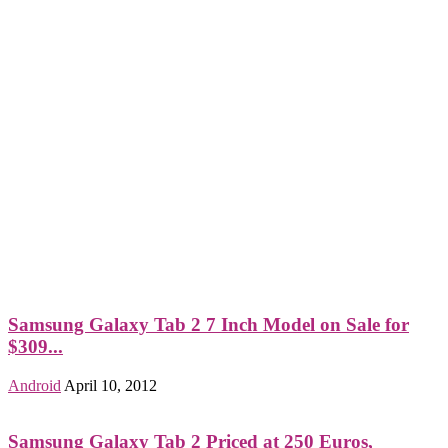
Samsung Galaxy Tab 2 7 Inch Model on Sale for
$309...
Android
April 10, 2012
Samsung Galaxy Tab 2 Priced at 250 Euros,