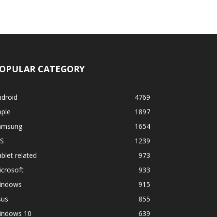
OPULAR CATEGORY
ndroid
4769
pple
1897
amsung
1654
OS
1239
blet related
973
crosoft
933
indows
915
sus
855
indows 10
639