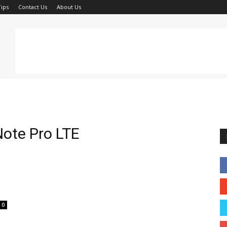
ips
Contact Us
About Us
ote Pro LTE
0