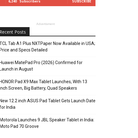
6,240
Subscribers
SUBSCRIBE
Advertisment
Recent Posts
TCL Tab A1 Plus NXTPaper Now Available in USA;
Price and Specs Detailed
Huawei MatePad Pro (2026) Confirmed for
Launch in August
HONOR Pad X9 Max Tablet Launches, With 13
Inch Screen, Big Battery, Quad Speakers
New 12.2 inch ASUS Pad Tablet Gets Launch Date
for India
Motorola Launches 9 JBL Speaker Tablet in India:
Moto Pad 70 Groove