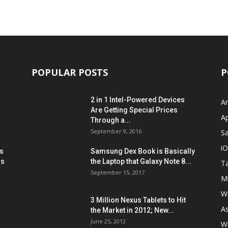
POPULAR POSTS
P
2 in 1 Intel-Powered Devices
A
Are Getting Special Prices
A
Through a...
September 9, 2016
S
i
s
Samsung Dex Book is Basically
ns
the Laptop that Galaxy Note 8...
Ta
September 15, 2017
Mi
W
3 Million Nexus Tablets to Hit
A
the Market in 2012; New...
June 25, 2012
W