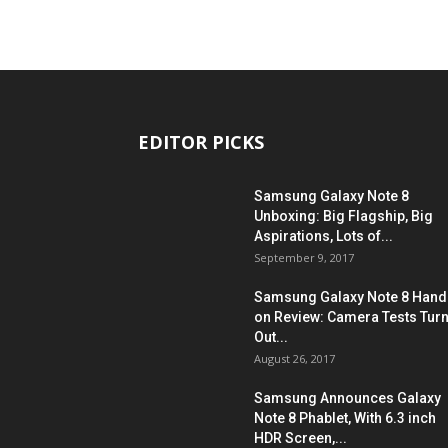
EDITOR PICKS
Samsung Galaxy Note 8
Unboxing: Big Flagship, Big
Aspirations, Lots of...
September 9, 2017
Samsung Galaxy Note 8 Hand
on Review: Camera Tests Tur
Out...
August 26, 2017
Samsung Announces Galaxy
Note 8 Phablet, With 6.3 inch
HDR Screen,...