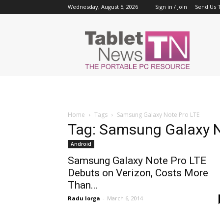
Wednesday, August 5, 2026
Sign in / Join
Send Us T
Tablet
News
Home
Tags
Samsung Galaxy Note Pro LTE
Tag: Samsung Galaxy N
Android
Samsung Galaxy Note Pro LTE
Debuts on Verizon, Costs More
Than...
Radu Iorga
-
March 6, 2014