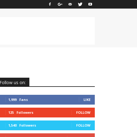
Follow us on:
1,999
Fans
LIKE
125
Followers
FOLLOW
1,540
Followers
FOLLOW