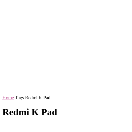
Home
Tags
Redmi K Pad
Redmi K Pad