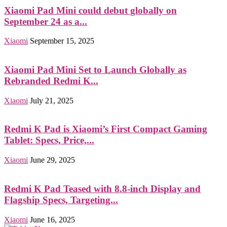
Xiaomi Pad Mini could debut globally on
September 24 as a...
Xiaomi
September 15, 2025
Xiaomi Pad Mini Set to Launch Globally as
Rebranded Redmi K...
Xiaomi
July 21, 2025
Redmi K Pad is Xiaomi’s First Compact Gaming
Tablet: Specs, Price,...
Xiaomi
June 29, 2025
Redmi K Pad Teased with 8.8-inch Display and
Flagship Specs, Targeting...
Xiaomi
June 16, 2025