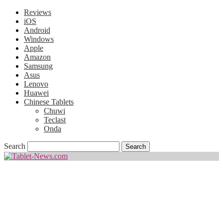
Reviews
iOS
Android
Windows
Apple
Amazon
Samsung
Asus
Lenovo
Huawei
Chinese Tablets
Chuwi
Teclast
Onda
Search