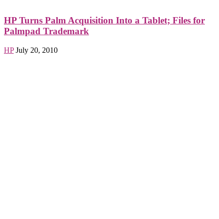
HP Turns Palm Acquisition Into a Tablet; Files for
Palmpad Trademark
HP
July 20, 2010