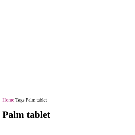
Home
Tags
Palm tablet
Palm tablet