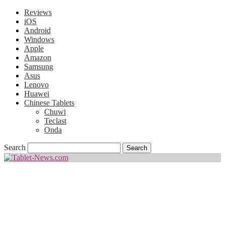
Reviews
iOS
Android
Windows
Apple
Amazon
Samsung
Asus
Lenovo
Huawei
Chinese Tablets
Chuwi
Teclast
Onda
Search