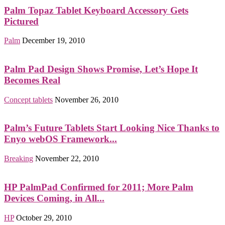
Palm Topaz Tablet Keyboard Accessory Gets
Pictured
Palm
December 19, 2010
Palm Pad Design Shows Promise, Let’s Hope It
Becomes Real
Concept tablets
November 26, 2010
Palm’s Future Tablets Start Looking Nice Thanks to
Enyo webOS Framework...
Breaking
November 22, 2010
HP PalmPad Confirmed for 2011; More Palm
Devices Coming, in All...
HP
October 29, 2010