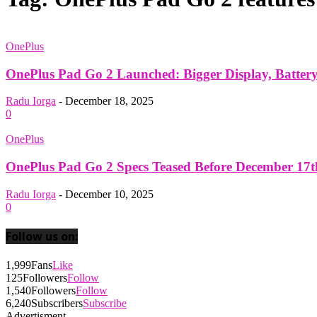
OnePlus
OnePlus Pad Go 2 Launched: Bigger Display, Batter
Radu Iorga
-
December 18, 2025
0
OnePlus
OnePlus Pad Go 2 Specs Teased Before December 17
Radu Iorga
-
December 10, 2025
0
Follow us on:
1,999
Fans
Like
125
Followers
Follow
1,540
Followers
Follow
6,240
Subscribers
Subscribe
Advertisment