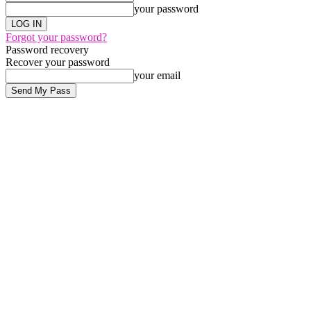
your password
Forgot your password?
Password recovery
Recover your password
your email