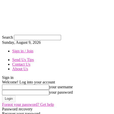
Search
Sunday, August 9, 2026
Sign in / Join
Send Us Tips
Contact Us
About Us
Sign in
Welcome! Log into your account
your username
your password
Forgot your password? Get help
Password recovery
Recover your password