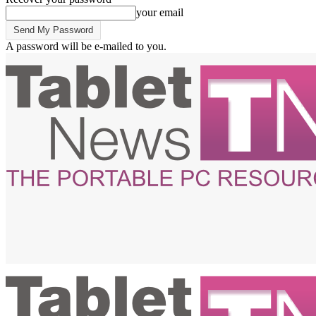
your email
A password will be e-mailed to you.