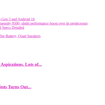
6 Gen 3 and Android 16
nsity 9500, slight performance boost over its predecessor
 Specs Detailed
ig Battery, Quad Speakers
spirations, Lots of...
ts Turns Out...