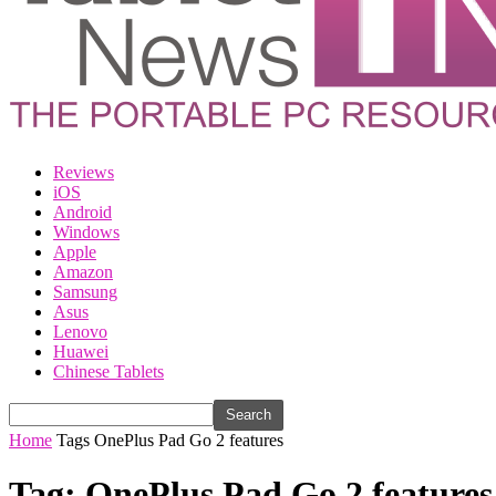
Reviews
iOS
Android
Windows
Apple
Amazon
Samsung
Asus
Lenovo
Huawei
Chinese Tablets
Home
Tags
OnePlus Pad Go 2 features
Tag: OnePlus Pad Go 2 features