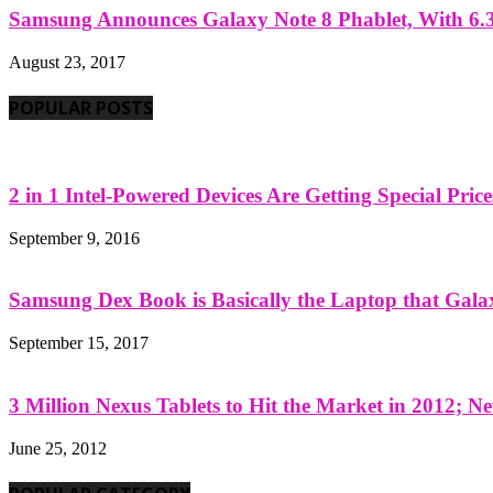
Samsung Announces Galaxy Note 8 Phablet, With 6.3
August 23, 2017
POPULAR POSTS
2 in 1 Intel-Powered Devices Are Getting Special Pric
September 9, 2016
Samsung Dex Book is Basically the Laptop that Galax
September 15, 2017
3 Million Nexus Tablets to Hit the Market in 2012; Ne
June 25, 2012