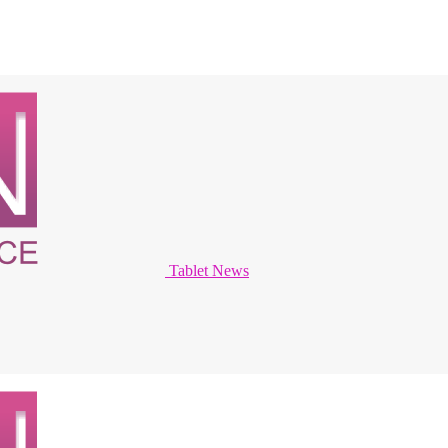
Tablet News