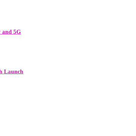
y and 5G
th Launch