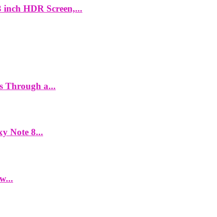
 inch HDR Screen,...
es Through a...
y Note 8...
w...