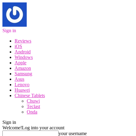
Sign in
Reviews
iOS
Android
Windows
Apple
Amazon
Samsung
Asus
Lenovo
Huawei
Chinese Tablets
Chuwi
Teclast
Onda
Sign in
Welcome!
Log into your account
your username