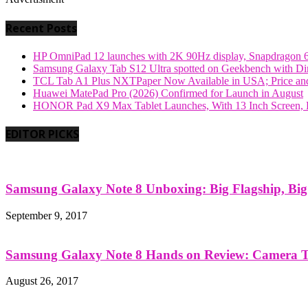
Recent Posts
HP OmniPad 12 launches with 2K 90Hz display, Snapdragon 
Samsung Galaxy Tab S12 Ultra spotted on Geekbench with Dime
TCL Tab A1 Plus NXTPaper Now Available in USA; Price and
Huawei MatePad Pro (2026) Confirmed for Launch in August
HONOR Pad X9 Max Tablet Launches, With 13 Inch Screen, B
EDITOR PICKS
Samsung Galaxy Note 8 Unboxing: Big Flagship, Big A
September 9, 2017
Samsung Galaxy Note 8 Hands on Review: Camera Tes
August 26, 2017