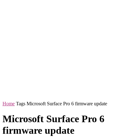
Home
Tags
Microsoft Surface Pro 6 firmware update
Microsoft Surface Pro 6
firmware update