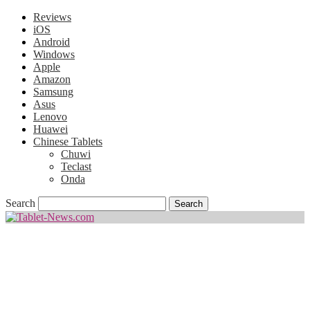
Reviews
iOS
Android
Windows
Apple
Amazon
Samsung
Asus
Lenovo
Huawei
Chinese Tablets
Chuwi
Teclast
Onda
Search