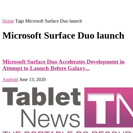
Home
Tags
Microsoft Surface Duo launch
Microsoft Surface Duo launch
Microsoft Surface Duo Accelerates Development in
Attempt to Launch Before Galaxy...
Android
June 13, 2020