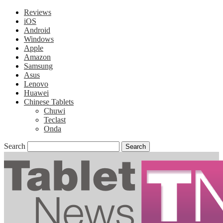
Reviews
iOS
Android
Windows
Apple
Amazon
Samsung
Asus
Lenovo
Huawei
Chinese Tablets
Chuwi
Teclast
Onda
Search