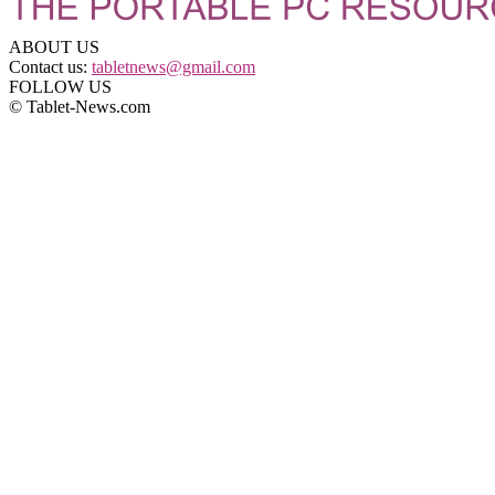
ABOUT US
Contact us:
tabletnews@gmail.com
FOLLOW US
© Tablet-News.com