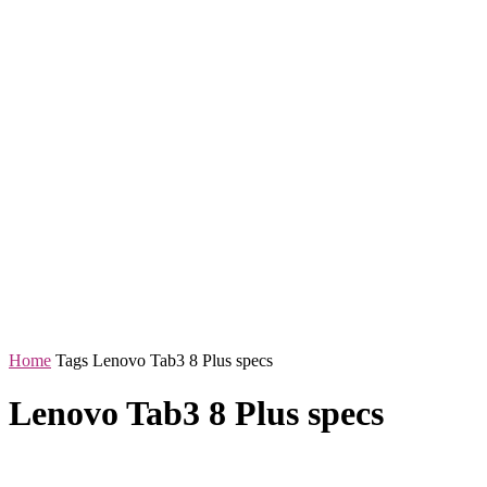
Home
Tags
Lenovo Tab3 8 Plus specs
Lenovo Tab3 8 Plus specs