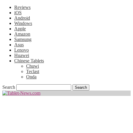
Reviews
iOS
Android
Windows
Apple
Amazon
Samsung
Asus
Lenovo
Huawei
Chinese Tablets
Chuwi
Teclast
Onda
Search