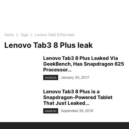
Home
Tags
Lenovo Tab3 8 Plus leak
Lenovo Tab3 8 Plus leak
Lenovo Tab3 8 Plus Leaked Via
GeekBench, Has Snapdragon 625
Processor...
January 30, 2017
ANDROID
Lenovo Tab3 8 Plus is a
Snapdragon-Powered Tablet
That Just Leaked...
September 29, 2016
ANDROID