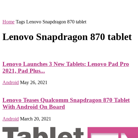
Home
Tags
Lenovo Snapdragon 870 tablet
Lenovo Snapdragon 870 tablet
Lenovo Launches 3 New Tablets: Lenovo Pad Pro
2021, Pad Plus...
Android
May 26, 2021
Lenovo Teases Qualcomm Snapdragon 870 Tablet
With Android On Board
Android
March 20, 2021