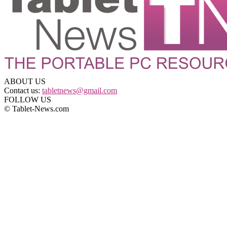
ABOUT US
Contact us:
tabletnews@gmail.com
FOLLOW US
© Tablet-News.com