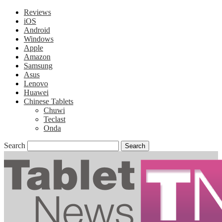
Reviews
iOS
Android
Windows
Apple
Amazon
Samsung
Asus
Lenovo
Huawei
Chinese Tablets
Chuwi
Teclast
Onda
Search