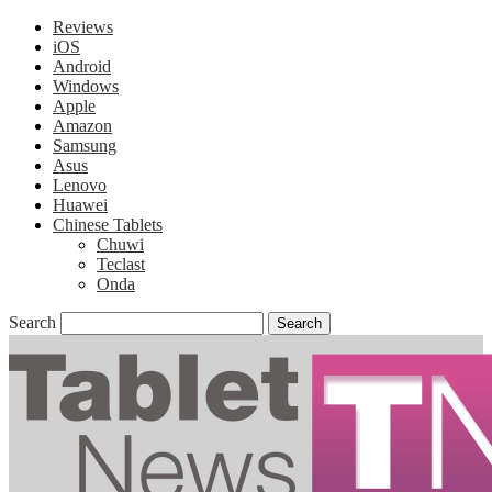
Reviews
iOS
Android
Windows
Apple
Amazon
Samsung
Asus
Lenovo
Huawei
Chinese Tablets
Chuwi
Teclast
Onda
Search