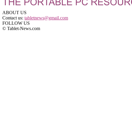
ABOUT US
Contact us:
tabletnews@gmail.com
FOLLOW US
© Tablet-News.com