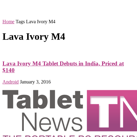
Home
Tags
Lava Ivory M4
Lava Ivory M4
Lava Ivory M4 Tablet Debuts in India, Priced at
$140
Android
January 3, 2016