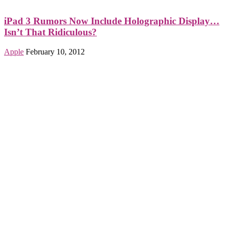
iPad 3 Rumors Now Include Holographic Display…
Isn’t That Ridiculous?
Apple
February 10, 2012