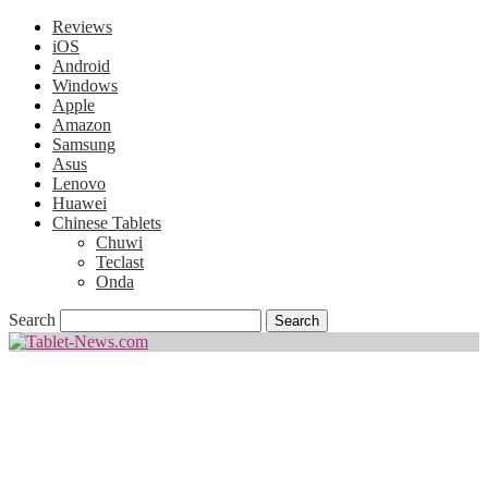
Reviews
iOS
Android
Windows
Apple
Amazon
Samsung
Asus
Lenovo
Huawei
Chinese Tablets
Chuwi
Teclast
Onda
Search