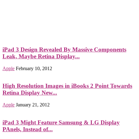
iPad 3 Design Revealed By Massive Components
Leak, Maybe Retina Display...
Apple
February 10, 2012
High Resolution Images in iBooks 2 Point Towards
Retina Display New...
Apple
January 21, 2012
iPad 3 Might Feature Samsung & LG Display
PAnels, Instead of...