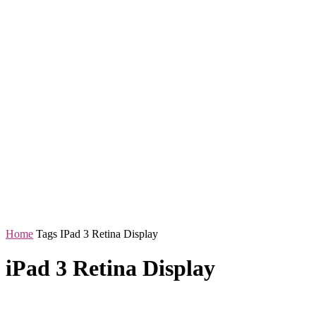
Home
Tags
IPad 3 Retina Display
iPad 3 Retina Display