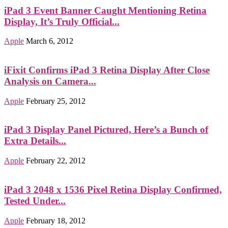
iPad 3 Event Banner Caught Mentioning Retina
Display, It’s Truly Official...
Apple
March 6, 2012
iFixit Confirms iPad 3 Retina Display After Close
Analysis on Camera...
Apple
February 25, 2012
iPad 3 Display Panel Pictured, Here’s a Bunch of
Extra Details...
Apple
February 22, 2012
iPad 3 2048 x 1536 Pixel Retina Display Confirmed,
Tested Under...
Apple
February 18, 2012