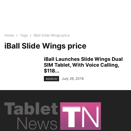
Home
Tags
IBall Slide Wings price
iBall Slide Wings price
iBall Launches Slide Wings Dual
SIM Tablet, With Voice Calling,
$118...
July 26, 2016
ANDROID