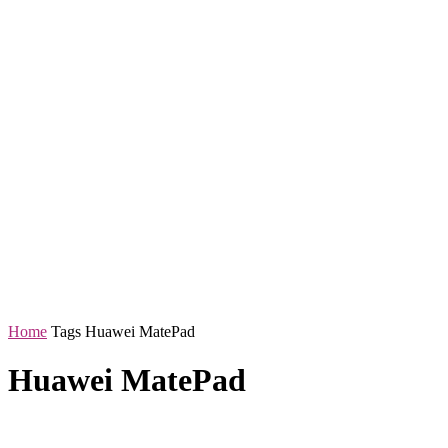
Home
Tags
Huawei MatePad
Huawei MatePad