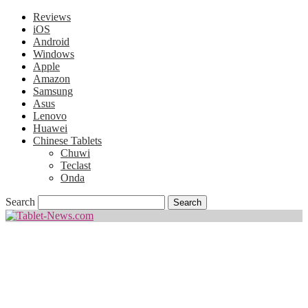
Reviews
iOS
Android
Windows
Apple
Amazon
Samsung
Asus
Lenovo
Huawei
Chinese Tablets
Chuwi
Teclast
Onda
Search