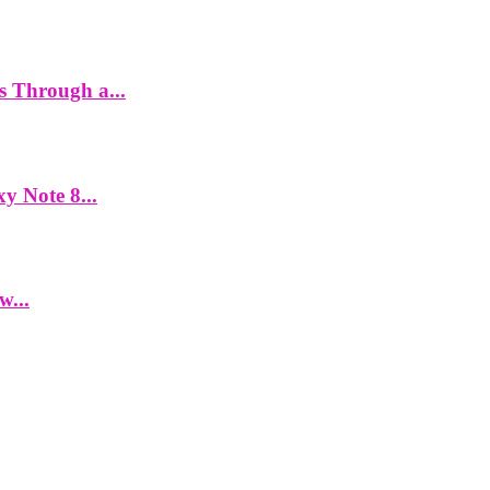
es Through a...
y Note 8...
w...