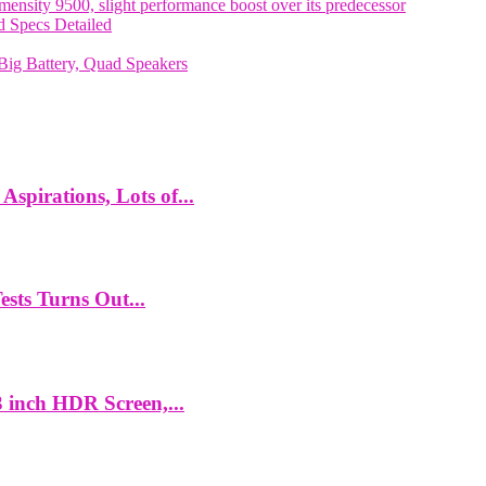
nsity 9500, slight performance boost over its predecessor
 Specs Detailed
ig Battery, Quad Speakers
spirations, Lots of...
ts Turns Out...
 inch HDR Screen,...