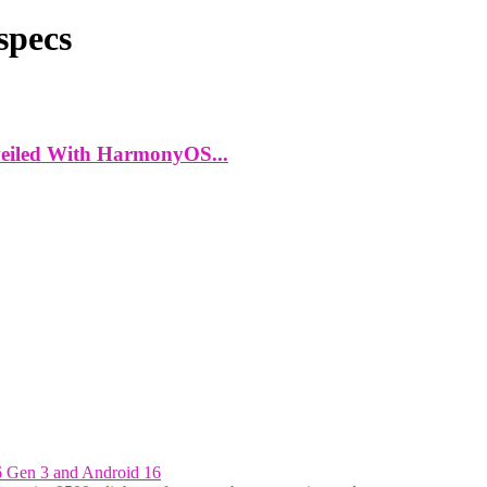
specs
eiled With HarmonyOS...
6 Gen 3 and Android 16