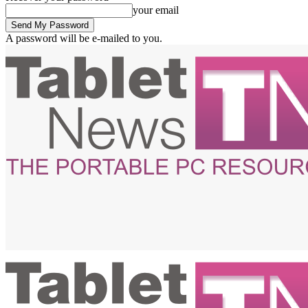
your email
A password will be e-mailed to you.