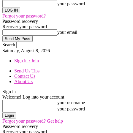
your password
Forgot your password?
Password recovery
Recover your password
your email
Search
Saturday, August 8, 2026
Sign in / Join
Send Us Tips
Contact Us
About Us
Sign in
Welcome! Log into your account
your username
your password
Forgot your password? Get help
Password recovery
Recover your password