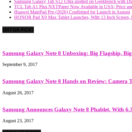
Samsung Galaxy Tab S12 Ultra spotted on Geekbench with Dime
TCL Tab A1 Plus NXTPaper Now Available in USA; Price and
Huawei MatePad Pro (2026) Confirmed for Launch in August
HONOR Pad X9 Max Tablet Launches, With 13 Inch Screen, B
EDITOR PICKS
Samsung Galaxy Note 8 Unboxing: Big Flagship, Big A
September 9, 2017
Samsung Galaxy Note 8 Hands on Review: Camera Tes
August 26, 2017
Samsung Announces Galaxy Note 8 Phablet, With 6.3
August 23, 2017