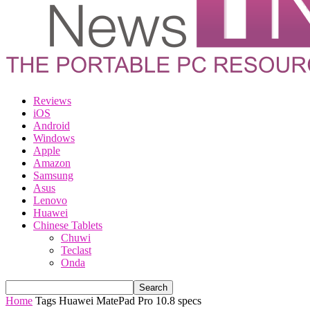
Reviews
iOS
Android
Windows
Apple
Amazon
Samsung
Asus
Lenovo
Huawei
Chinese Tablets
Chuwi
Teclast
Onda
Home
Tags
Huawei MatePad Pro 10.8 specs