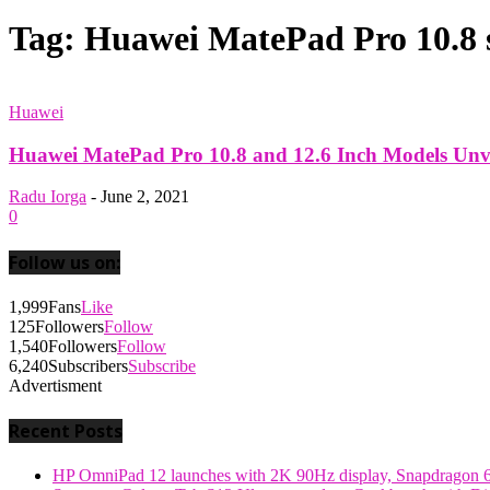
Tag: Huawei MatePad Pro 10.8 
Huawei
Huawei MatePad Pro 10.8 and 12.6 Inch Models Unv
Radu Iorga
-
June 2, 2021
0
Follow us on:
1,999
Fans
Like
125
Followers
Follow
1,540
Followers
Follow
6,240
Subscribers
Subscribe
Advertisment
Recent Posts
HP OmniPad 12 launches with 2K 90Hz display, Snapdragon 