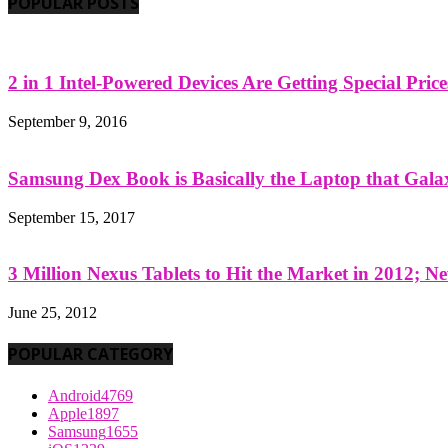
POPULAR POSTS
2 in 1 Intel-Powered Devices Are Getting Special Pric
September 9, 2016
Samsung Dex Book is Basically the Laptop that Galax
September 15, 2017
3 Million Nexus Tablets to Hit the Market in 2012; Ne
June 25, 2012
POPULAR CATEGORY
Android
4769
Apple
1897
Samsung
1655