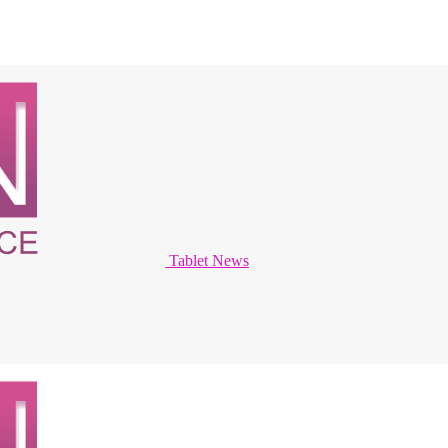
Tablet News