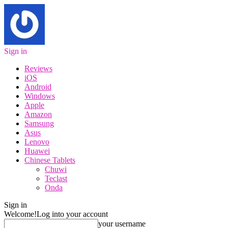
Sign in
Reviews
iOS
Android
Windows
Apple
Amazon
Samsung
Asus
Lenovo
Huawei
Chinese Tablets
Chuwi
Teclast
Onda
Sign in
Welcome!
Log into your account
your username