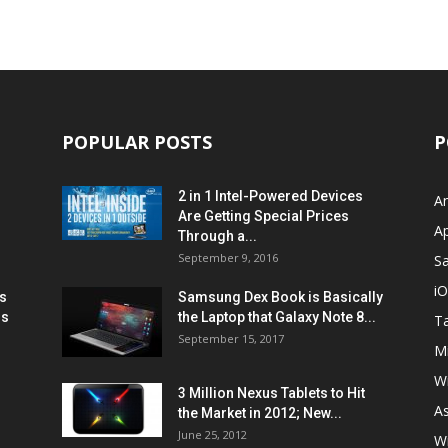
POPULAR POSTS
P
2 in 1 Intel-Powered Devices
A
Are Getting Special Prices
A
Through a...
September 9, 2016
S
i
s
Samsung Dex Book is Basically
ns
the Laptop that Galaxy Note 8...
Ta
September 15, 2017
Mi
W
3 Million Nexus Tablets to Hit
A
the Market in 2012; New...
June 25, 2012
W