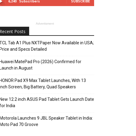
6,240
Subscribers
SUBSCRIBE
Advertisment
Recent Posts
TCL Tab A1 Plus NXTPaper Now Available in USA;
Price and Specs Detailed
Huawei MatePad Pro (2026) Confirmed for
Launch in August
HONOR Pad X9 Max Tablet Launches, With 13
Inch Screen, Big Battery, Quad Speakers
New 12.2 inch ASUS Pad Tablet Gets Launch Date
for India
Motorola Launches 9 JBL Speaker Tablet in India:
Moto Pad 70 Groove