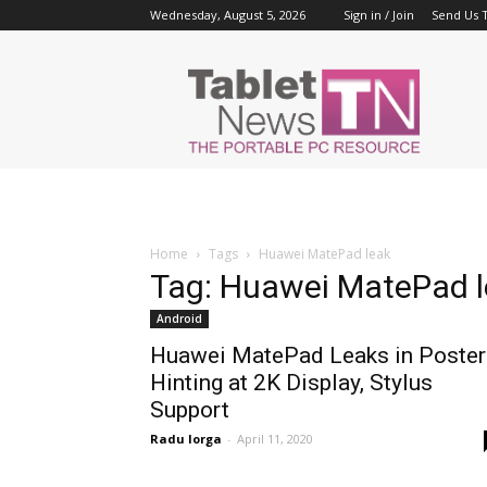
Wednesday, August 5, 2026
Sign in / Join
Send Us T
Tablet
News
Home
Tags
Huawei MatePad leak
Tag: Huawei MatePad 
Android
Huawei MatePad Leaks in Poster
Hinting at 2K Display, Stylus
Support
Radu Iorga
-
April 11, 2020