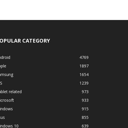
OPULAR CATEGORY
ndroid
4769
pple
1897
amsung
1654
OS
1239
blet related
973
crosoft
933
indows
915
sus
855
indows 10
639