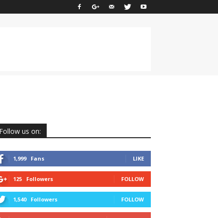
Follow us on:
1,999
Fans
LIKE
125
Followers
FOLLOW
1,540
Followers
FOLLOW