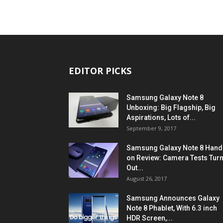
EDITOR PICKS
Samsung Galaxy Note 8
Unboxing: Big Flagship, Big
Aspirations, Lots of...
September 9, 2017
Samsung Galaxy Note 8 Hand
on Review: Camera Tests Tur
Out...
August 26, 2017
Samsung Announces Galaxy
Note 8 Phablet, With 6.3 inch
HDR Screen,...