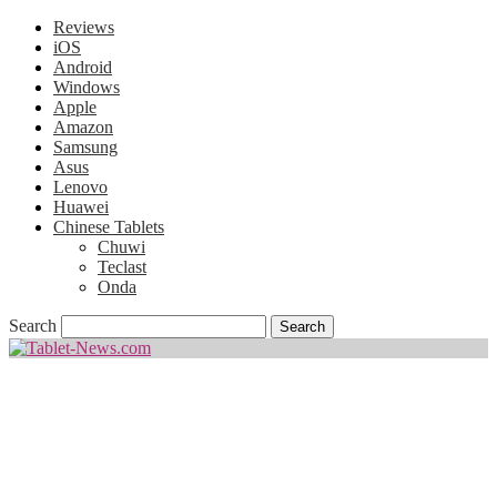
Reviews
iOS
Android
Windows
Apple
Amazon
Samsung
Asus
Lenovo
Huawei
Chinese Tablets
Chuwi
Teclast
Onda
Search