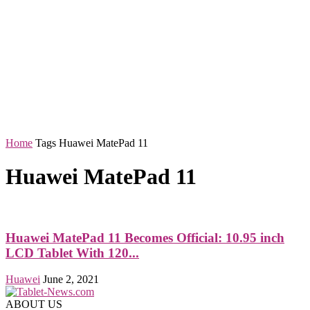
Home
Tags
Huawei MatePad 11
Huawei MatePad 11
Huawei MatePad 11 Becomes Official: 10.95 inch
LCD Tablet With 120...
Huawei
June 2, 2021
ABOUT US