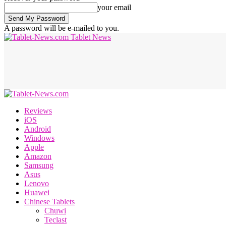
your email
A password will be e-mailed to you.
Tablet News
Reviews
iOS
Android
Windows
Apple
Amazon
Samsung
Asus
Lenovo
Huawei
Chinese Tablets
Chuwi
Teclast