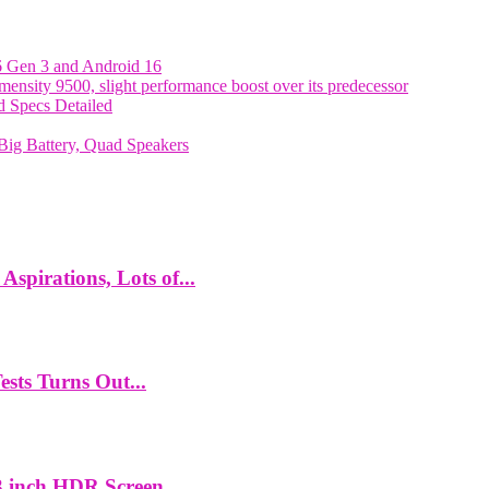
6 Gen 3 and Android 16
nsity 9500, slight performance boost over its predecessor
 Specs Detailed
ig Battery, Quad Speakers
spirations, Lots of...
ts Turns Out...
 inch HDR Screen,...