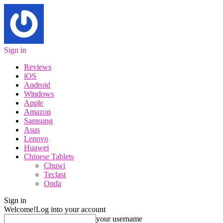
Sign in
Reviews
iOS
Android
Windows
Apple
Amazon
Samsung
Asus
Lenovo
Huawei
Chinese Tablets
Chuwi
Teclast
Onda
Sign in
Welcome!
Log into your account
your username