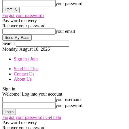
your password
Forgot your password?
Password recovery
Recover your password
your email
Search
Monday, August 10, 2026
Sign in / Join
Send Us Tips
Contact Us
About Us
Sign in
Welcome! Log into your account
your username
your password
Forgot your password? Get help
Password recovery
Recover your password