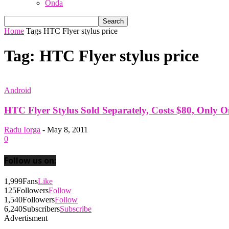
Onda
Home
Tags
HTC Flyer stylus price
Tag: HTC Flyer stylus price
Android
HTC Flyer Stylus Sold Separately, Costs $80, Only 
Radu Iorga
-
May 8, 2011
0
Follow us on:
1,999
Fans
Like
125
Followers
Follow
1,540
Followers
Follow
6,240
Subscribers
Subscribe
Advertisment