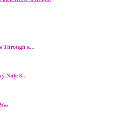
es Through a...
y Note 8...
w...