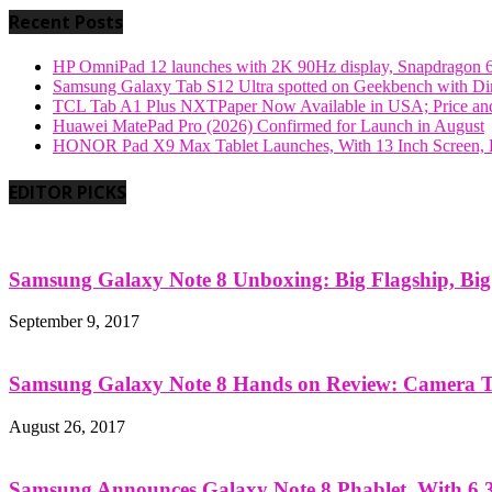
Recent Posts
HP OmniPad 12 launches with 2K 90Hz display, Snapdragon 
Samsung Galaxy Tab S12 Ultra spotted on Geekbench with Dime
TCL Tab A1 Plus NXTPaper Now Available in USA; Price and
Huawei MatePad Pro (2026) Confirmed for Launch in August
HONOR Pad X9 Max Tablet Launches, With 13 Inch Screen, B
EDITOR PICKS
Samsung Galaxy Note 8 Unboxing: Big Flagship, Big A
September 9, 2017
Samsung Galaxy Note 8 Hands on Review: Camera Tes
August 26, 2017
Samsung Announces Galaxy Note 8 Phablet, With 6.3