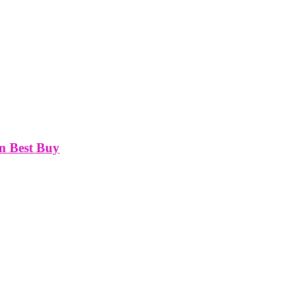
On Best Buy