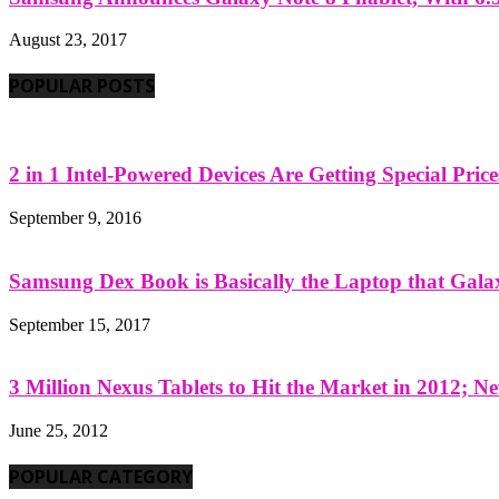
August 23, 2017
POPULAR POSTS
2 in 1 Intel-Powered Devices Are Getting Special Pric
September 9, 2016
Samsung Dex Book is Basically the Laptop that Galax
September 15, 2017
3 Million Nexus Tablets to Hit the Market in 2012; Ne
June 25, 2012
POPULAR CATEGORY