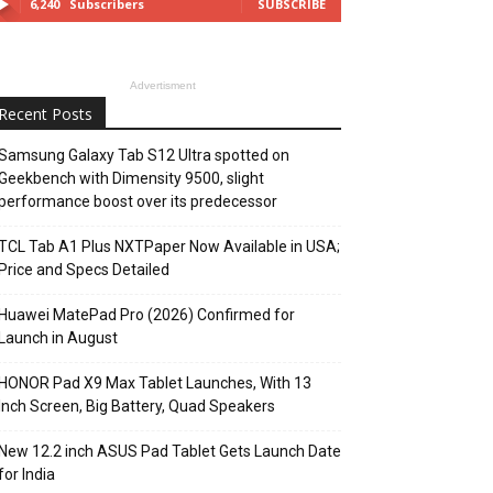
6,240
Subscribers
SUBSCRIBE
Advertisment
Recent Posts
Samsung Galaxy Tab S12 Ultra spotted on
Geekbench with Dimensity 9500, slight
performance boost over its predecessor
TCL Tab A1 Plus NXTPaper Now Available in USA;
Price and Specs Detailed
Huawei MatePad Pro (2026) Confirmed for
Launch in August
HONOR Pad X9 Max Tablet Launches, With 13
Inch Screen, Big Battery, Quad Speakers
New 12.2 inch ASUS Pad Tablet Gets Launch Date
for India