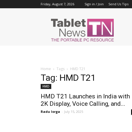
Friday, August 7, 2026
Sign in / Join
Send Us Tips
Tablet
News
Home
Tags
HMD T21
Tag: HMD T21
HMD
HMD T21 Launches in India with
2K Display, Voice Calling, and...
Radu Iorga
-
July 15, 2025