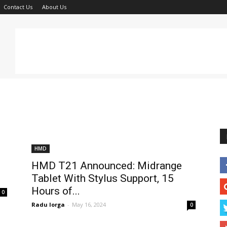
Contact Us
About Us
HMD
HMD T21 Announced: Midrange
Tablet With Stylus Support, 15
Hours of...
0
Radu Iorga
-
May 16, 2024
0