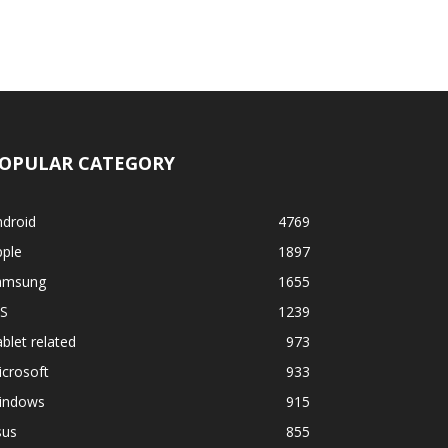
OPULAR CATEGORY
ndroid
4769
pple
1897
amsung
1655
OS
1239
blet related
973
crosoft
933
indows
915
sus
855