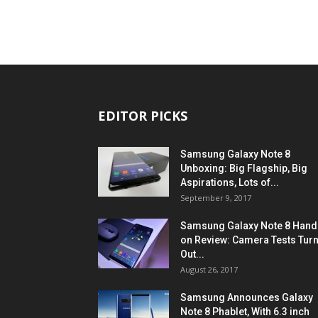
EDITOR PICKS
Samsung Galaxy Note 8
Unboxing: Big Flagship, Big
Aspirations, Lots of...
September 9, 2017
Samsung Galaxy Note 8 Hand
on Review: Camera Tests Tur
Out...
August 26, 2017
Samsung Announces Galaxy
Note 8 Phablet, With 6.3 inch