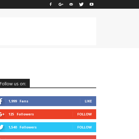
Follow us on:
1,999
Fans
LIKE
125
Followers
FOLLOW
1,540
Followers
FOLLOW