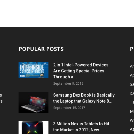
POPULAR POSTS
P
2 in 1 Intel-Powered Devices
A
Are Getting Special Prices
A
Through a...
September 9, 2016
S
i
s
Samsung Dex Book is Basically
ns
the Laptop that Galaxy Note 8...
Ta
September 15, 2017
Mi
W
3 Million Nexus Tablets to Hit
A
the Market in 2012; New...